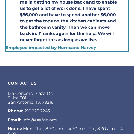
me in getting my house back and to enable
us to get a lot of work done. I have spent
$56,000 and have to spend another $6,000
to get the tops on the kitchen cabinets and
the bathroom vanity. Then we can move
back in. Thanks again for the help. We will
never forget this as long as we live.
Employee impacted by Hurricane Harvey
CONTACT US
155 Concord Plaza Dr.
Suite 301
San Antonio, TX 78216
Phone:
210.225.2243
Email:
info@saafdn.org
Hours:
Mon.-Thu., 8:30 a.m. – 4:30 p.m. Fri., 8:30 a.m. – 4
p.m.