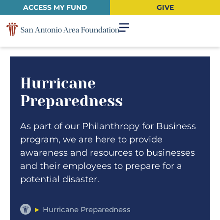
ACCESS MY FUND
GIVE
Hurricane
Preparedness
As part of our Philanthropy for Business
program, we are here to provide
awareness and resources to businesses
and their employees to prepare for a
potential disaster.
►
Hurricane Preparedness