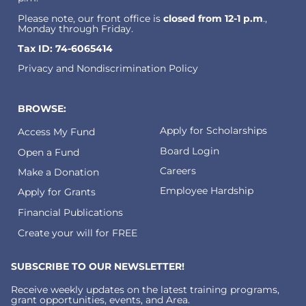
Please note, our front office is
closed from 12-1 p.m
.,
Monday through Friday.
Tax ID: 74-6065414
Privacy and Nondiscrimination Policy
BROWSE:
Apply for Scholarships
Access My Fund
Board Login
Open a Fund
Careers
Make a Donation
Employee Hardship
Apply for Grants
Financial Publications
Create your will for FREE
SUBSCRIBE TO OUR NEWSLETTER!
Receive weekly updates on the latest training programs,
grant opportunities, events, and Area.