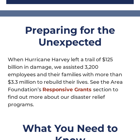
Preparing for the
Unexpected
When Hurricane Harvey left a trail of $125
billion in damage, we assisted 3,200
employees and their families with more than
$3.3 million to rebuild their lives. See the Area
Foundation’s
Responsive Grants
section to
find out more about our disaster relief
programs.
What You Need to