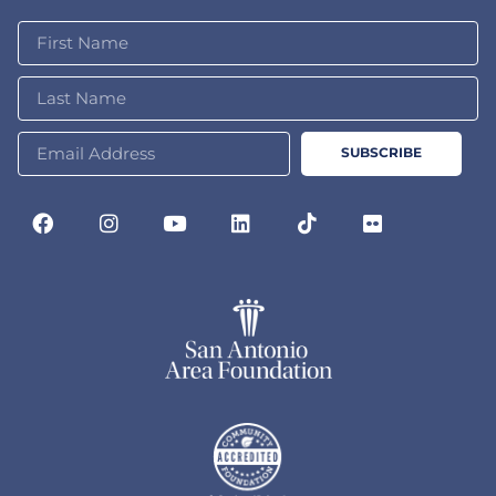
SUBSCRIBE