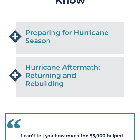
Know
Preparing for Hurricane
Season
Hurricane Aftermath:
Returning and
Rebuilding
I can’t tell you how much the $5,000 helped