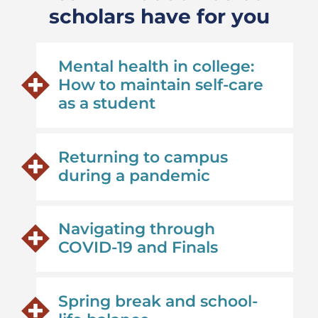
scholars have for you
Mental health in college:
How to maintain self-care
as a student
Returning to campus
during a pandemic
Navigating through
COVID-19 and Finals
Spring break and school-