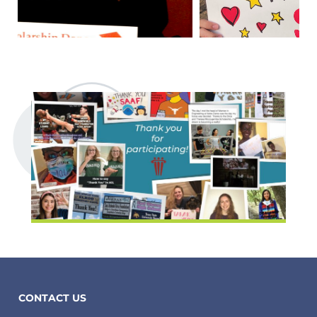
CONTACT US