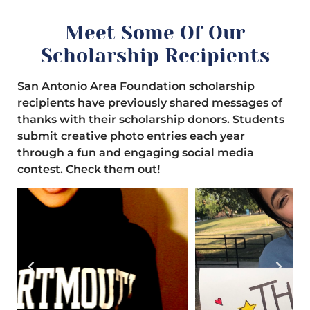
Meet Some Of Our
Scholarship Recipients
San Antonio Area Foundation scholarship
recipients have previously shared messages of
thanks with their scholarship donors. Students
submit creative photo entries each year
through a fun and engaging social media
contest. Check them out!