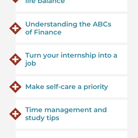
life balance
Understanding the ABCs
of Finance
Turn your internship into a
job
Make self-care a priority
Time management and
study tips