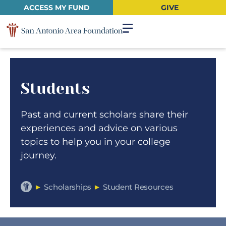
ACCESS MY FUND
GIVE
Students
Past and current scholars share their
experiences and advice on various
topics to help you in your college
journey.
►
Scholarships
►
Student Resources