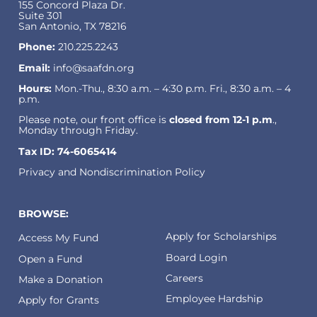
155 Concord Plaza Dr.
Suite 301
San Antonio, TX 78216
Phone:
210.225.2243
Email:
info@saafdn.org
Hours:
Mon.-Thu., 8:30 a.m. – 4:30 p.m. Fri., 8:30 a.m. – 4
p.m.
Please note, our front office is
closed from 12-1 p.m
.,
Monday through Friday.
Tax ID: 74-6065414
Privacy and Nondiscrimination Policy
BROWSE:
Apply for Scholarships
Access My Fund
Board Login
Open a Fund
Careers
Make a Donation
Employee Hardship
Apply for Grants