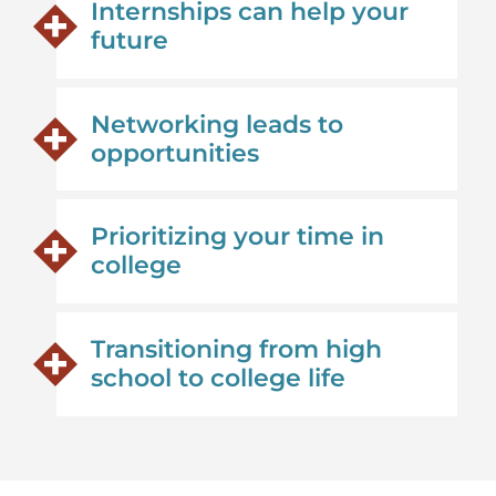
Internships can help your
future
Networking leads to
opportunities
Prioritizing your time in
college
Transitioning from high
school to college life