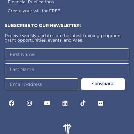
Financial Publications
Create your will for FREE
SUBSCRIBE TO OUR NEWSLETTER!
Receive weekly updates on the latest training programs,
grant opportunities, events, and Area.
SUBSCRIBE