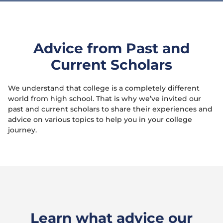
Advice from Past and
Current Scholars
We understand that college is a completely different
world from high school. That is why we’ve invited our
past and current scholars to share their experiences and
advice on various topics to help you in your college
journey.
Learn what advice our