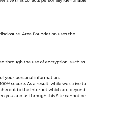
 site that collects personally identifiable
disclosure. Area Foundation uses the
ted through the use of encryption, such as
 of your personal information.
0% secure. As a result, while we strive to
 inherent to the Internet which are beyond
een you and us through this Site cannot be