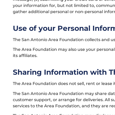
your information for, but not limited to, commun
gather additional personal or non-personal infor
Use of your Personal Infor
The San Antonio Area Foundation collects and us
The Area Foundation may also use your personally
its affiliates.
Sharing Information with Th
The Area Foundation does not sell, rent or lease it
The San Antonio Area Foundation may share data w
customer support, or arrange for deliveries. All 
services to the Area Foundation, and they are req