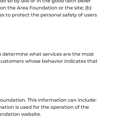
o so by law or in the good faith belief
 on the Area Foundation or the site; (b)
s to protect the personal safety of users
to determine what services are the most
 customers whose behavior indicates that
undation. This information can include:
tion is used for the operation of the
oundation website.