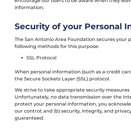
encourage our users to be aware when they leave o
information.
Security of your Personal 
The San Antonio Area Foundation secures your pe
following methods for this purpose:
SSL Protocol
When personal information (such as a credit card
the Secure Sockets Layer (SSL) protocol.
We strive to take appropriate security measures 
Unfortunately, no data transmission over the Int
protect your personal information, you acknowled
our control; and (b) security, integrity, and pr
guaranteed.