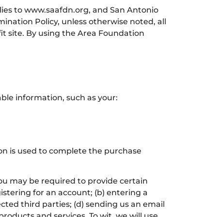
plies to www.saafdn.org, and San Antonio
nation Policy, unless otherwise noted, all
t site. By using the Area Foundation
able information, such as your:
tion is used to complete the purchase
you may be required to provide certain
istering for an account; (b) entering a
cted third parties; (d) sending us an email
oducts and services. To wit, we will use