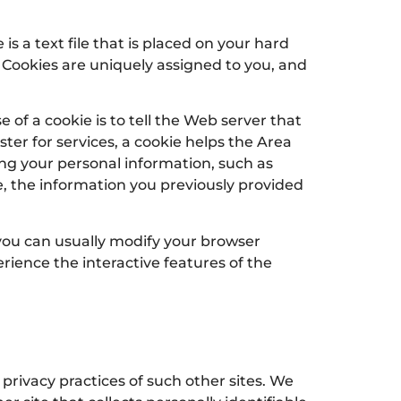
s a text file that is placed on your hard
 Cookies are uniquely assigned to you, and
of a cookie is to tell the Web server that
ter for services, a cookie helps the Area
ding your personal information, such as
, the information you previously provided
 you can usually modify your browser
erience the interactive features of the
 privacy practices of such other sites. We