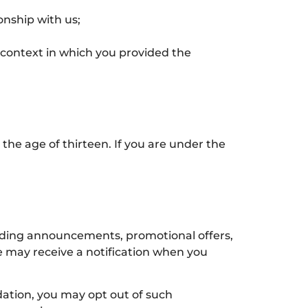
onship with us;
e context in which you provided the
the age of thirteen. If you are under the
viding announcements, promotional offers,
e may receive a notification when you
ation, you may opt out of such