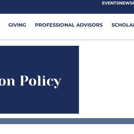
EVENTS
NEWS
GIVING
PROFESSIONAL ADVISORS
SCHOLA
on Policy