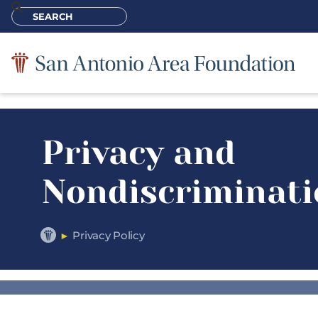
Privacy and
Nondiscriminati
Privacy Policy
►