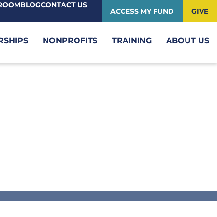
ROOM
BLOG
CONTACT US
ACCESS MY FUND
GIVE
RSHIPS
NONPROFITS
TRAINING
ABOUT US