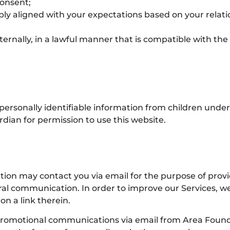
onsent;
bly aligned with your expectations based on your relati
ternally, in a lawful manner that is compatible with th
ersonally identifiable information from children under 
dian for permission to use this website.
ion may contact you via email for the purpose of pro
eral communication. In order to improve our Services, w
n a link therein.
r promotional communications via email from Area Found