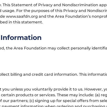
ity. This Statement of Privacy and Nondiscrimination ap
usage. For the purposes of this Privacy and Nondiscrimi
ude www.saafdn.org and the Area Foundation’s nonprofi
ibed in this statement.
 Information
red, the Area Foundation may collect personally identifi
llect billing and credit card information. This informa
 you unless you voluntarily provide it to us. However, 
certain products or services. These may include: (a) reg
ur partners; (c) signing up for special offers from sele
er payment information when ordering and purchasing pr