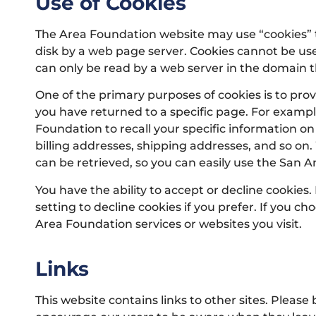
Use of Cookies
The Area Foundation website may use “cookies” to 
disk by a web page server. Cookies cannot be use
can only be read by a web server in the domain t
One of the primary purposes of cookies is to prov
you have returned to a specific page. For example
Foundation to recall your specific information on
billing addresses, shipping addresses, and so o
can be retrieved, so you can easily use the San 
You have the ability to accept or decline cookie
setting to decline cookies if you prefer. If you c
Area Foundation services or websites you visit.
Links
This website contains links to other sites. Please