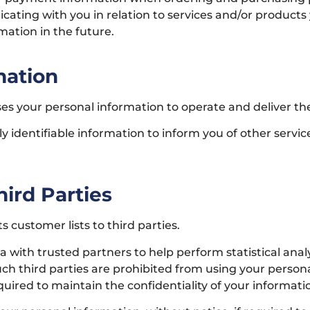
icating with you in relation to services and/or produc
mation in the future.
mation
es your personal information to operate and deliver th
 identifiable information to inform you of other servi
ird Parties
s customer lists to third parties.
ith trusted partners to help perform statistical analys
such third parties are prohibited from using your perso
uired to maintain the confidentiality of your informati