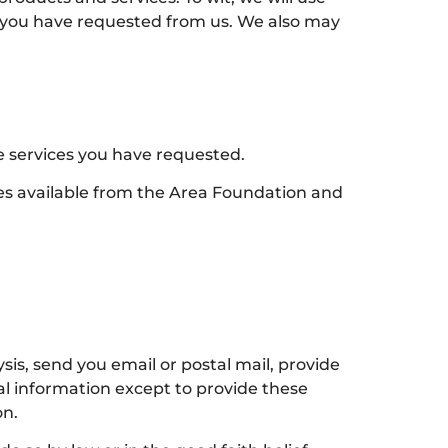
ts you have requested from us. We also may
e services you have requested.
ces available from the Area Foundation and
is, send you email or postal mail, provide
nal information except to provide these
on.