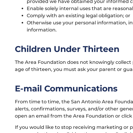
provided we have obtained your informed c
Enable solely internal uses that are reasona
Comply with an existing legal obligation; or
Otherwise use your personal information, in
information.
Children Under Thirteen
The Area Foundation does not knowingly collect p
age of thirteen, you must ask your parent or guar
E-mail Communications
From time to time, the San Antonio Area Foundat
alerts, confirmations, surveys, and/or other gen
open an email from the Area Foundation or click o
If you would like to stop receiving marketing o