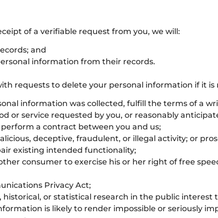
ceipt of a verifiable request from you, we will:
records; and
personal information from their records.
h requests to delete your personal information if it is 
nal information was collected, fulfill the terms of a w
ood or service requested by you, or reasonably anticipa
e perform a contract between you and us;
icious, deceptive, fraudulent, or illegal activity; or pro
air existing intended functionality;
other consumer to exercise his or her right of free spee
unications Privacy Act;
historical, or statistical research in the public interest
nformation is likely to render impossible or seriously i