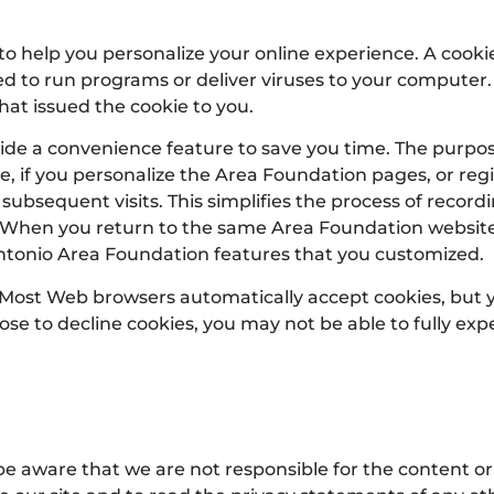
help you personalize your online experience. A cookie i
d to run programs or deliver viruses to your computer.
hat issued the cookie to you.
ide a convenience feature to save you time. The purpose 
, if you personalize the Area Foundation pages, or regis
 subsequent visits. This simplifies the process of recor
n. When you return to the same Area Foundation website
Antonio Area Foundation features that you customized.
s. Most Web browsers automatically accept cookies, but
hoose to decline cookies, you may not be able to fully exp
 be aware that we are not responsible for the content or