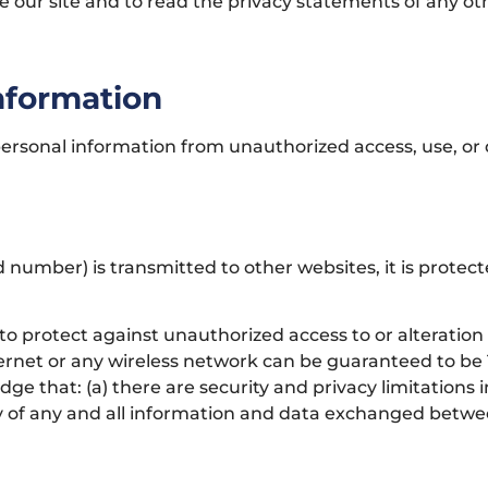
ur site and to read the privacy statements of any other
Information
rsonal information from unauthorized access, use, or 
 number) is transmitted to other websites, it is protec
to protect against unauthorized access to or alteration
ernet or any wireless network can be guaranteed to be 10
ge that: (a) there are security and privacy limitations
ivacy of any and all information and data exchanged betw