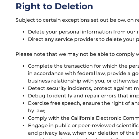
Right to Deletion
Subject to certain exceptions set out below, on re
Delete your personal information from our 
Direct any service providers to delete your 
Please note that we may not be able to comply wit
Complete the transaction for which the perso
in accordance with federal law, provide a g
business relationship with you, or otherwis
Detect security incidents, protect against mal
Debug to identify and repair errors that imp
Exercise free speech, ensure the right of an
by law;
Comply with the California Electronic Comm
Engage in public or peer-reviewed scientific, 
and privacy laws, when our deletion of the i