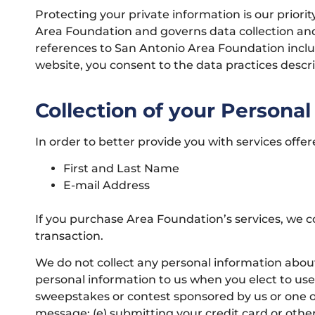
Protecting your private information is our prior
Area Foundation and governs data collection and 
references to San Antonio Area Foundation incl
website, you consent to the data practices descr
Collection of your Personal
In order to better provide you with services offe
First and Last Name
E-mail Address
If you purchase Area Foundation’s services, we co
transaction.
We do not collect any personal information about
personal information to us when you elect to use 
sweepstakes or contest sponsored by us or one of o
message; (e) submitting your credit card or oth