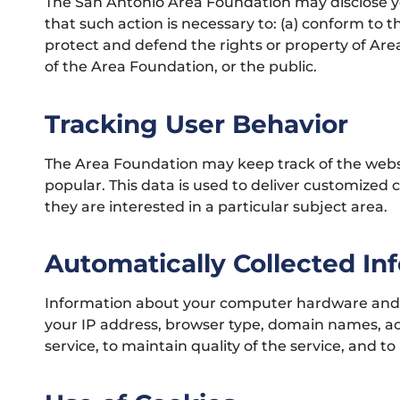
The San Antonio Area Foundation may disclose your
that such action is necessary to: (a) conform to t
protect and defend the rights or property of Are
of the Area Foundation, or the public.
Tracking User Behavior
The Area Foundation may keep track of the websit
popular. This data is used to deliver customized
they are interested in a particular subject area.
Automatically Collected In
Information about your computer hardware and s
your IP address, browser type, domain names, acc
service, to maintain quality of the service, and t