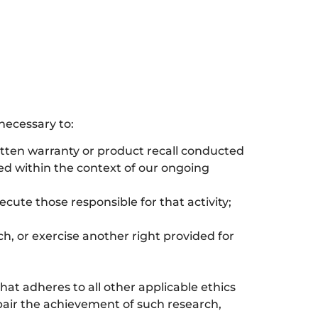
necessary to:
ritten warranty or product recall conducted
ted within the context of our ongoing
secute those responsible for that activity;
ch, or exercise another right provided for
 that adheres to all other applicable ethics
mpair the achievement of such research,