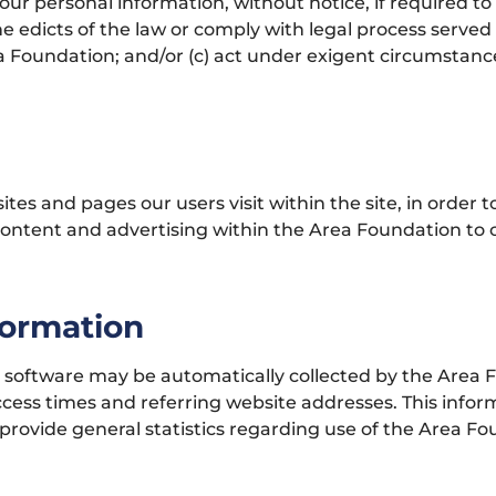
 personal information, without notice, if required to d
he edicts of the law or comply with legal process served
a Foundation; and/or (c) act under exigent circumstance
es and pages our users visit within the site, in order 
 content and advertising within the Area Foundation to
formation
oftware may be automatically collected by the Area Fo
ess times and referring website addresses. This informa
o provide general statistics regarding use of the Area F