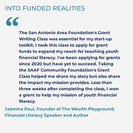
INTO FUNDED REALITIES
The San Antonio Area Foundation's Grant
Writing Class was essential for my start-up
toolkit. I took this class to apply for grant
funds to expand my reach for teaching youth
financial literacy. I've been applying for grants
since 2020 but have yet to succeed. Taking
the SAAF Community Foundation's Grant
Class helped me share my story but also share
the impact my mission provides. Less than
three weeks after completing the class, I won
a grant to help my mission of youth financial
literacy.
Jasmine Paul, Founder of The Wealth Playground,
Financial Literacy Speaker and Author