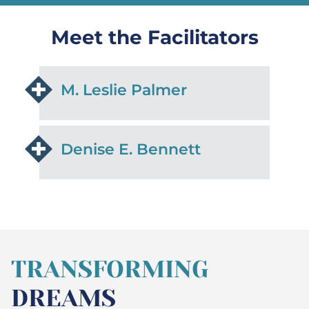
Meet the Facilitators
M. Leslie Palmer
Denise E. Bennett
TRANSFORMING
DREAMS