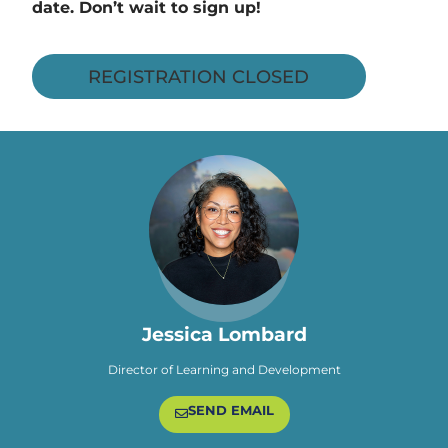
date. Don’t wait to sign up!
REGISTRATION CLOSED
Jessica Lombard
Director of Learning and Development
SEND EMAIL