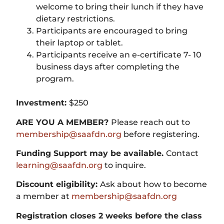
welcome to bring their lunch if they have
dietary restrictions.
Participants are encouraged to bring
their laptop or tablet.
Participants receive an e-certificate 7- 10
business days after completing the
program.
Investment:
$250
ARE YOU A MEMBER?
Please reach out to
membership@saafdn.org
before registering.
Funding Support may be available.
Contact
learning@saafdn.org
to inquire.
Discount eligibility:
Ask about how to become
a member at
membership@saafdn.org
Registration closes 2 weeks before the class