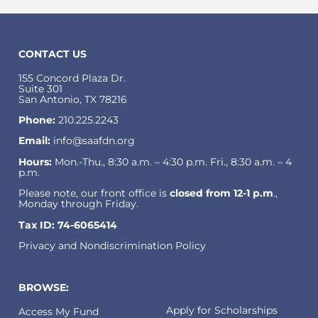
CONTACT US
155 Concord Plaza Dr.
Suite 301
San Antonio, TX 78216
Phone:
210.225.2243
Email:
info@saafdn.org
Hours:
Mon.-Thu., 8:30 a.m. – 4:30 p.m. Fri., 8:30 a.m. – 4
p.m.
Please note, our front office is
closed from 12-1 p.m
.,
Monday through Friday.
Tax ID: 74-6065414
Privacy and Nondiscrimination Policy
BROWSE:
Apply for Scholarships
Access My Fund