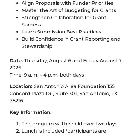
Align Proposals with Funder Priorities
Master the Art of Budgeting for Grants
Strengthen Collaboration for Grant
Success
Learn Submission Best Practices
Build Confidence in Grant Reporting and
Stewardship
Date:
Thursday, August 6 and Friday August 7,
2026
Time: 9 a.m. – 4 p.m. both days
Location:
San Antonio Area Foundation 155
Concord Plaza Dr., Suite 301, San Antonio, TX
78216
Key Information:
This program will be held over two days.
Lunch is included *participants are