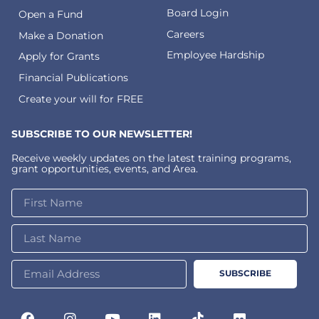
Board Login
Open a Fund
Careers
Make a Donation
Employee Hardship
Apply for Grants
Financial Publications
Create your will for FREE
SUBSCRIBE TO OUR NEWSLETTER!
Receive weekly updates on the latest training programs,
grant opportunities, events, and Area.
SUBSCRIBE