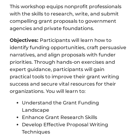
This workshop equips nonprofit professionals
with the skills to research, write, and submit
compelling grant proposals to government
agencies and private foundations.
Objectives:
Participants will learn how to
identify funding opportunities, craft persuasive
narratives, and align proposals with funder
priorities. Through hands-on exercises and
expert guidance, participants will gain
practical tools to improve their grant writing
success and secure vital resources for their
organizations. You will learn to:
Understand the Grant Funding
Landscape
Enhance Grant Research Skills
Develop Effective Proposal Writing
Techniques