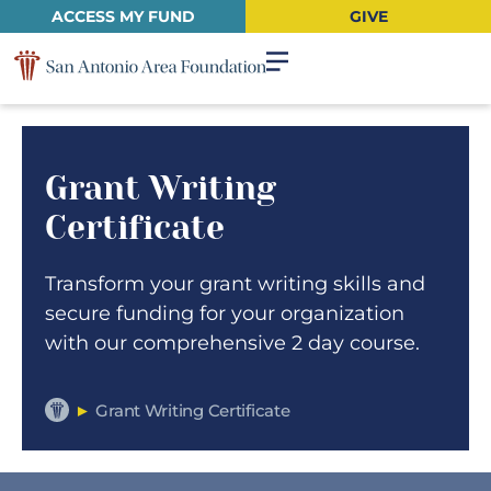
ACCESS MY FUND
GIVE
Grant Writing
Certificate
Transform your grant writing skills and
secure funding for your organization
with our comprehensive 2 day course.
►
Grant Writing Certificate