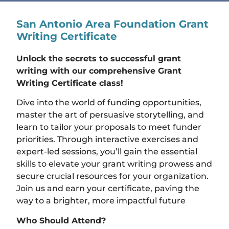
San Antonio Area Foundation Grant
Writing Certificate
Unlock the secrets to successful grant
writing with our comprehensive Grant
Writing Certificate class!
Dive into the world of funding opportunities,
master the art of persuasive storytelling, and
learn to tailor your proposals to meet funder
priorities. Through interactive exercises and
expert-led sessions, you’ll gain the essential
skills to elevate your grant writing prowess and
secure crucial resources for your organization.
Join us and earn your certificate, paving the
way to a brighter, more impactful future
Who Should Attend?