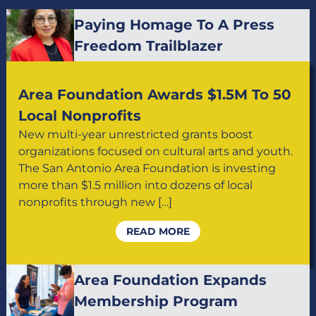
Paying Homage To A Press
Freedom Trailblazer
Area Foundation Awards $1.5M To 50
Local Nonprofits
New multi-year unrestricted grants boost
organizations focused on cultural arts and youth.
The San Antonio Area Foundation is investing
more than $1.5 million into dozens of local
nonprofits through new […]
READ MORE
Area Foundation Expands
Membership Program