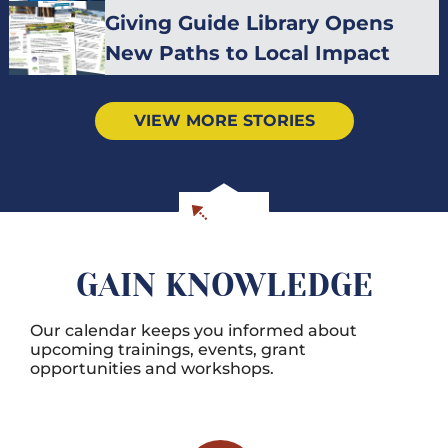
Giving Guide Library Opens
New Paths to Local Impact
VIEW MORE STORIES
GAIN KNOWLEDGE
Our calendar keeps you informed about
upcoming trainings, events, grant
opportunities and workshops.