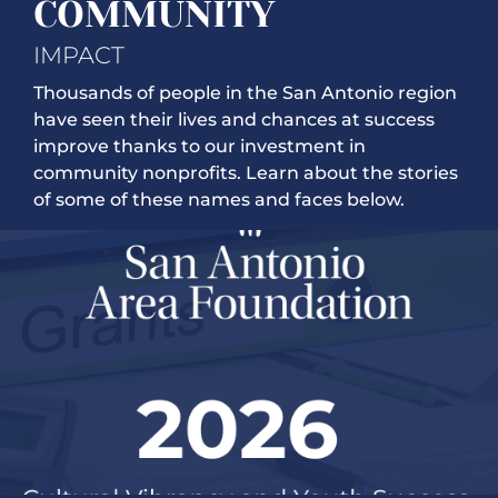
COMMUNITY
IMPACT
Thousands of people in the San Antonio region
have seen their lives and chances at success
improve thanks to our investment in
community nonprofits. Learn about the stories
of some of these names and faces below.