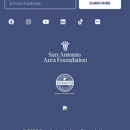
SUBSCRIBE