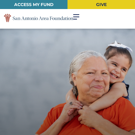
ACCESS MY FUND
GIVE