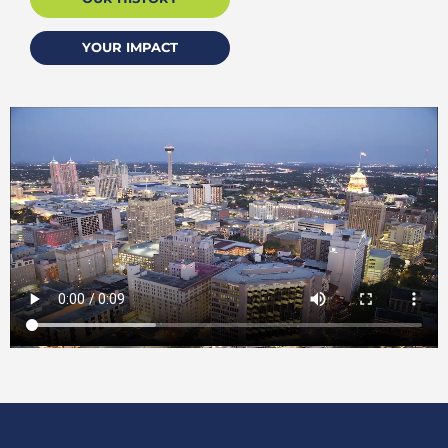
YOUR IMPACT