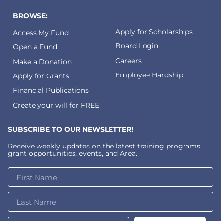
BROWSE:
Apply for Scholarships
Access My Fund
Board Login
Open a Fund
Careers
Make a Donation
Employee Hardship
Apply for Grants
Financial Publications
Create your will for FREE
SUBSCRIBE TO OUR NEWSLETTER!
Receive weekly updates on the latest training programs,
grant opportunities, events, and Area.