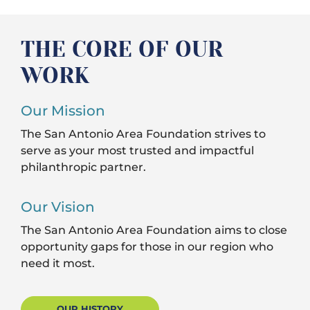
THE CORE OF OUR
WORK
Our Mission
The San Antonio Area Foundation strives to
serve as your most trusted and impactful
philanthropic partner.
Our Vision
The San Antonio Area Foundation aims to close
opportunity gaps for those in our region who
need it most.
OUR HISTORY