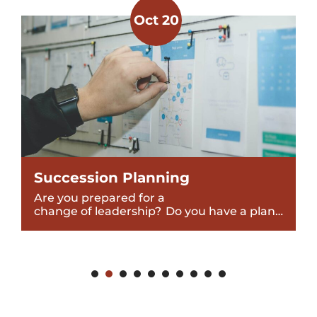
Oct 20
Succession Planning
Are you prepared for a
change of leadership? Do you have a plan…
1
2
3
4
5
6
7
8