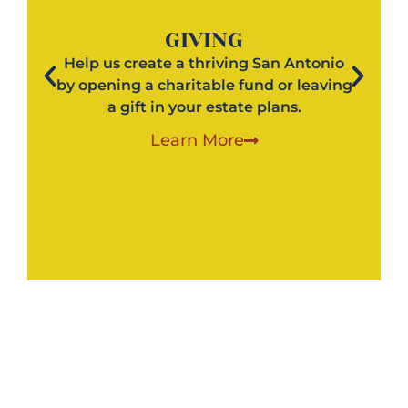
GIVING
Help us create a thriving San Antonio
by opening a charitable fund or leaving
a gift in your estate plans.
Learn More