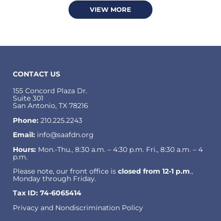
VIEW MORE
CONTACT US
155 Concord Plaza Dr.
Suite 301
San Antonio, TX 78216
Phone:
210.225.2243
Email:
info@saafdn.org
Hours:
Mon.-Thu., 8:30 a.m. – 4:30 p.m. Fri., 8:30 a.m. – 4
p.m.
Please note, our front office is
closed from 12-1 p.m
.,
Monday through Friday.
Tax ID: 74-6065414
Privacy and Nondiscrimination Policy