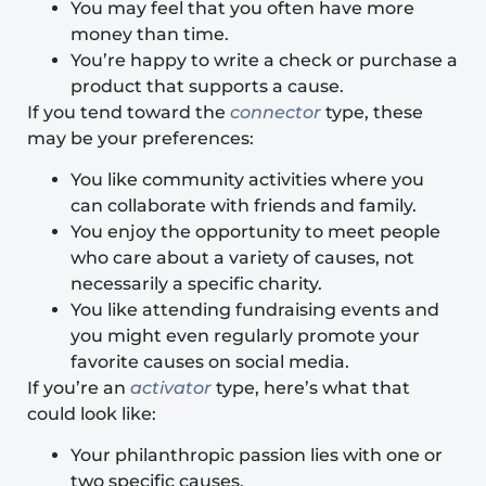
You may feel that you often have more
money than time.
You’re happy to write a check or purchase a
product that supports a cause.
If you tend toward the
connector
type, these
may be your preferences:
You like community activities where you
can collaborate with friends and family.
You enjoy the opportunity to meet people
who care about a variety of causes, not
necessarily a specific charity.
You like attending fundraising events and
you might even regularly promote your
favorite causes on social media.
If you’re an
activator
type, here’s what that
could look like:
Your philanthropic passion lies with one or
two specific causes.