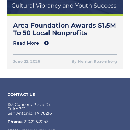
Area Foundation Awards $1.5M
To 50 Local Nonprofits
Read More
June 22, 2026
Hernan Rozemberg
CONTACT US
155 Concord Plaza Dr.
Suite 301
San Antonio, TX 78216
Phone:
210.225.2243