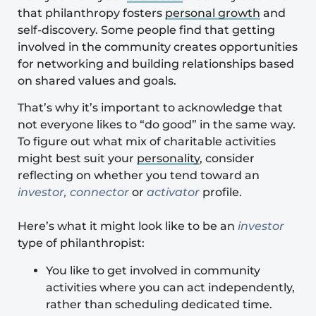
that philanthropy fosters
personal growth
and
self-discovery. Some people find that getting
involved in the community creates opportunities
for networking and building relationships based
on shared values and goals.
That’s why it’s important to acknowledge that
not everyone likes to “do good” in the same way.
To figure out what mix of charitable activities
might best suit your
personality
, consider
reflecting on whether you tend toward an
investor, connector
or
activator
profile.
Here’s what it might look like to be an
investor
type of philanthropist:
You like to get involved in community
activities where you can act independently,
rather than scheduling dedicated time.