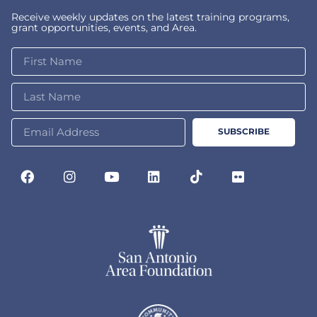
Receive weekly updates on the latest training programs,
grant opportunities, events, and Area.
SUBSCRIBE