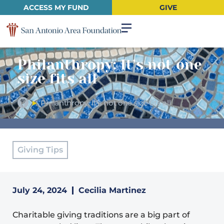
ACCESS MY FUND
GIVE
Philanthropy: It’s not one
size fits all
►
Philanthropy: It’s not one size fits all
Giving Tips
July 24, 2024
Cecilia Martinez
Charitable giving traditions are a big part of