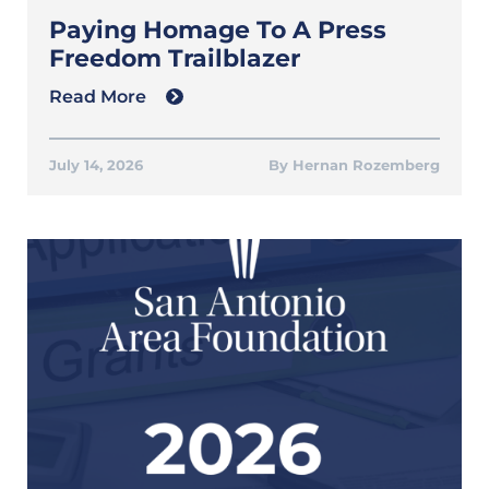
Paying Homage To A Press
Freedom Trailblazer
Read More
July 14, 2026
Hernan Rozemberg