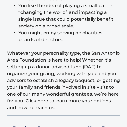
You like the idea of playing a small part in
“changing the world” and impacting a
single issue that could potentially benefit
society on a broad scale.
You might enjoy serving on charities’
boards of directors.
Whatever your personality type, the
San Antonio
Area Foundation
is here to help! Whether it’s
setting up a donor-advised fund (DAF) to
organize your giving, working with you and your
advisors to establish a legacy bequest, or getting
your family and friends involved in site visits to
one of our many wonderful grantees, we’re here
for you! Click
here
to learn more your options
and how to reach us.