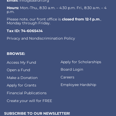
Email:
info@saafdn.org
Hours:
Mon.-Thu., 8:30 a.m. – 4:30 p.m. Fri., 8:30 a.m. – 4
p.m.
Please note, our front office is
closed from 12-1 p.m
.,
Monday through Friday.
Tax ID: 74-6065414
Privacy and Nondiscrimination Policy
BROWSE:
Apply for Scholarships
Access My Fund
Board Login
Open a Fund
Careers
Make a Donation
Employee Hardship
Apply for Grants
Financial Publications
Create your will for FREE
SUBSCRIBE TO OUR NEWSLETTER!