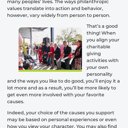
many peoples’ lives. The ways philanthropic
values translate into action and behavior,
however, vary widely from person to person.
That’s a good
thing! When
you align your
charitable
giving
activities with
your own
personality
and the ways you like to do good, you’ll enjoy it a
lot more and as a result, you’ll be more likely to
get even more involved with your favorite
causes.
Indeed, your choice of the causes you support
may be based on personal experiences or even
how you view your
character
. You may also find