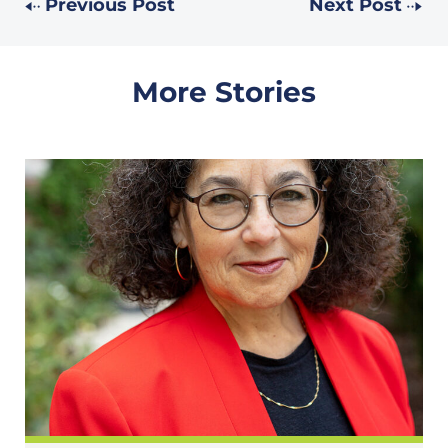
Previous Post
Next Post
More Stories