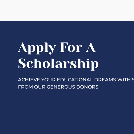
Apply For A
Scholarship
ACHIEVE YOUR EDUCATIONAL DREAMS WITH 
FROM OUR GENEROUS DONORS.