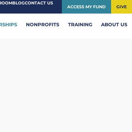
ROOM
BLOG
CONTACT US
ACCESS MY FUND
GIVE
RSHIPS
NONPROFITS
TRAINING
ABOUT US