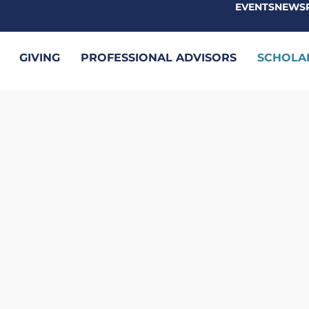
EVENTS
NEWS
GIVING
PROFESSIONAL ADVISORS
SCHOLA