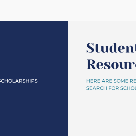
Studen
Resour
SCHOLARSHIPS
HERE ARE SOME RE
SEARCH FOR SCHOL