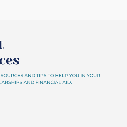
t
ces
SOURCES AND TIPS TO HELP YOU IN YOUR
ARSHIPS AND FINANCIAL AID.