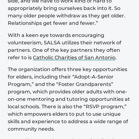
side, and we have to work kind of hard to
appropriately bring ourselves back into it. So
many older people withdraw as they get older.
Relationships get fewer and fewer.”
With a keen eye towards encouraging
volunteerism, SALSA utilizes their network of
partners. One of the key partners they often
refer to is
Catholic Charities of San Antonio
.
The organization offers three key opportunities
for elders, including their “Adopt-A-Senior
Program,” and the “Foster Grandparents”
program, which provides older adults with one-
on-one mentoring and tutoring opportunities at
local schools. There is also the “RSVP program,”
which empowers elders to put to use unique
skills and experience to address a wide range of
community needs.