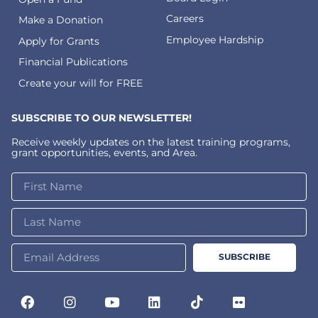
Careers
Make a Donation
Employee Hardship
Apply for Grants
Financial Publications
Create your will for FREE
SUBSCRIBE TO OUR NEWSLETTER!
Receive weekly updates on the latest training programs,
grant opportunities, events, and Area.
SUBSCRIBE