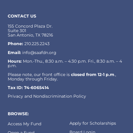
CONTACT US
155 Concord Plaza Dr.
Suite 301
San Antonio, TX 78216
Phone:
210.225.2243
Email:
info@saafdn.org
Hours:
Mon.-Thu., 8:30 a.m. – 4:30 p.m. Fri., 8:30 a.m. – 4
p.m.
Please note, our front office is
closed from 12-1 p.m
.,
Monday through Friday.
Tax ID: 74-6065414
Privacy and Nondiscrimination Policy
BROWSE:
Apply for Scholarships
Access My Fund
Board Login
Open a Fund