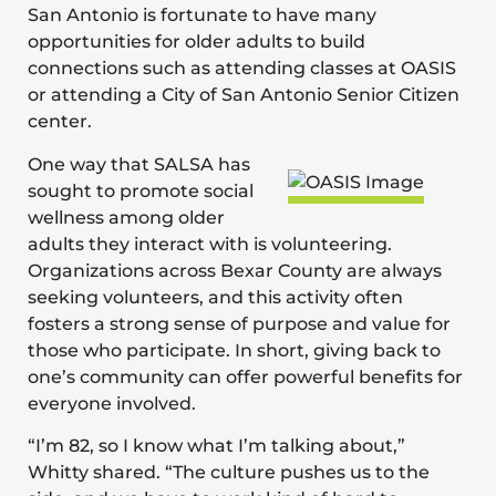
San Antonio is fortunate to have many
opportunities for older adults to build
connections such as attending classes at OASIS
or attending a City of San Antonio Senior Citizen
center.
One way that SALSA has
sought to promote social
wellness among older
adults they interact with is volunteering.
Organizations across Bexar County are always
seeking volunteers, and this activity often
fosters a strong sense of purpose and value for
those who participate. In short, giving back to
one’s community can offer powerful benefits for
everyone involved.
“I’m 82, so I know what I’m talking about,”
Whitty shared. “The culture pushes us to the