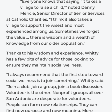
“Everyone knows that saying, ‘it takes a
village to raise a child,’” noted Danny
Mericle, Senior Director of Senior Services
at Catholic Charities. “I think it also takes a
village to support the wisest and most
experienced among us. Sometimes we forget
the value … there is wisdom and a wealth of
knowledge from our older population.”
Thanks to his wisdom and experience, Whitty
has a few bits of advice for those looking to
ensure they maintain social wellness.
“I always recommend that the first step toward
social wellness is to join something,” Whitty said.
“Join a club, join a group, join a book discussion.
Volunteer is the other. Nonprofit groups all over
San Antonio are desperate for volunteers.
People can form new relationships. They can
find new purpose and new meaning. More