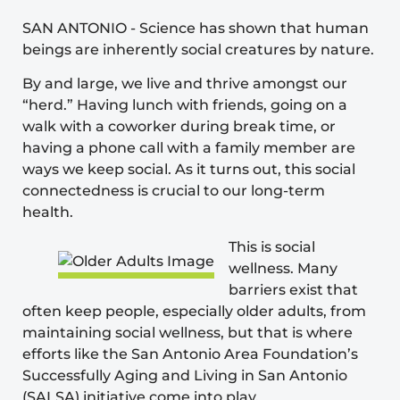
SAN ANTONIO
-
Science has shown that human
beings are inherently social creatures by nature.
By and large, we live and thrive amongst our
“herd.” Having lunch with friends, going on a
walk with a coworker during break time, or
having a phone call with a family member are
ways we keep social. As it turns out, this social
connectedness is crucial to our long-term
health.
This is social
wellness. Many
barriers exist that
often keep people, especially older adults, from
maintaining social wellness, but that is where
efforts like the San Antonio Area Foundation’s
Successfully Aging and Living in San Antonio
(SALSA)
initiative come into play.