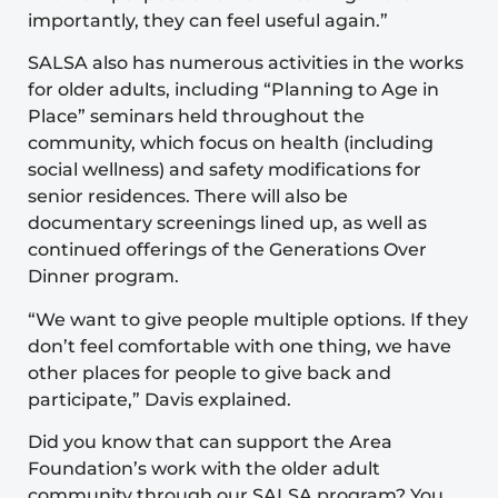
importantly, they can feel useful again.”
SALSA also has numerous activities in the works
for older adults, including “Planning to Age in
Place” seminars held throughout the
community, which focus on health (including
social wellness) and safety modifications for
senior residences. There will also be
documentary screenings lined up, as well as
continued offerings of the
Generations Over
Dinner program
.
“We want to give people multiple options. If they
don’t feel comfortable with one thing, we have
other places for people to give back and
participate,” Davis explained.
Did you know that can support the Area
Foundation’s work with the older adult
community through our SALSA program? You