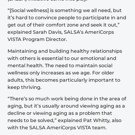
“[Social wellness] is something we all need, but
it’s hard to convince people to participate in and
get out of their comfort zone and seek it out,”
explained Sarah Davis, SALSA’s AmeriCorps
VISTA Program Director.
Maintaining and building healthy relationships
with others is essential to our emotional and
mental health. The need to maintain social
wellness only increases as we age. For older
adults, this becomes particularly important to
keep thriving.
“There’s so much work being done in the area of
aging, but it’s usually around viewing aging as a
decline or viewing aging as a problem that
needs to be solved,” explained Pat Whitty, also
with the SALSA AmeriCorps VISTA team.