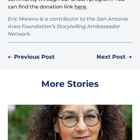
can find the donation link
here
.
Eric Moreno is a contributor to the San Antonio
Area Foundation’s Storytelling Ambassador
Network.
Previous Post
Next Post
More Stories