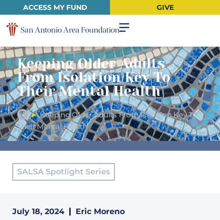
ACCESS MY FUND
GIVE
Keeping Older Adults
From Isolation Key To
Their Mental Health
►
Keeping Older Adults From Isolation Key To
Their Mental Health
SALSA Spotlight Series
July 18, 2024
Eric Moreno