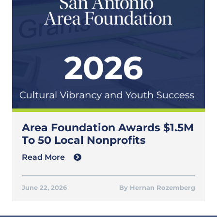
Area Foundation Awards $1.5M
To 50 Local Nonprofits
Read More
June 22, 2026
Hernan Rozemberg