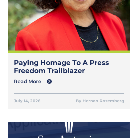
Paying Homage To A Press
Freedom Trailblazer
Read More
July 14, 2026
Hernan Rozemberg