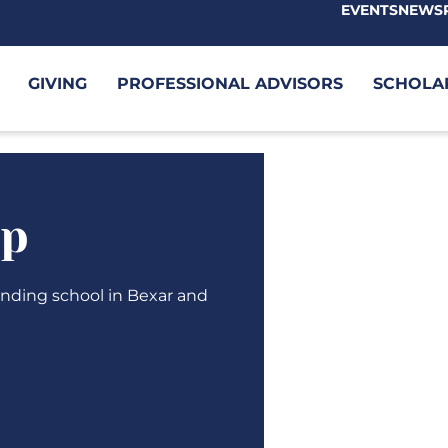
EVENTS
NEWS
GIVING
PROFESSIONAL ADVISORS
SCHOLA
ip
tending school in Bexar and