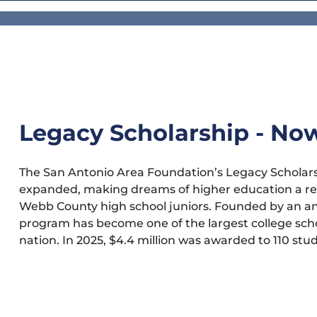
Legacy Scholarship - No
The San Antonio Area Foundation’s Legacy Scholars
expanded, making dreams of higher education a re
Webb County high school juniors. Founded by an a
program has become one of the largest college schol
nation. In 2025, $4.4 million was awarded to 110 stu