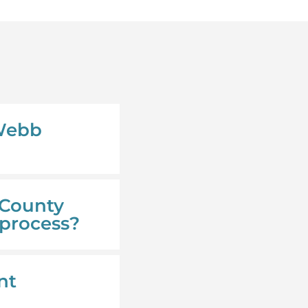
 Webb
 County
 process?
nt