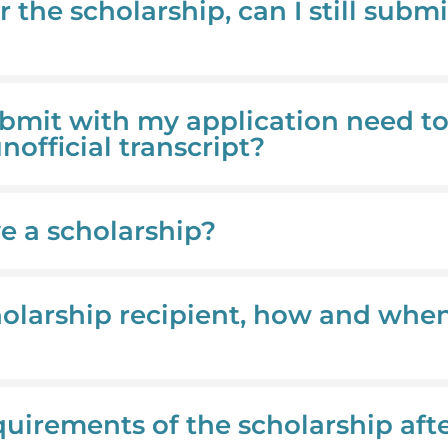
r the scholarship, can I still submi
submit with my application need t
unofficial transcript?
ve a scholarship?
cholarship recipient, how and when 
quirements of the scholarship aft