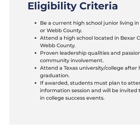
Eligibility Criteria
Be a current high school junior living i
or Webb County.
Attend a high school located in Bexar 
Webb County.
Proven leadership qualities and passion
community involvement.
Attend a Texas university/college after 
graduation.
If awarded, students must plan to atte
information session and will be invited 
in college success events.