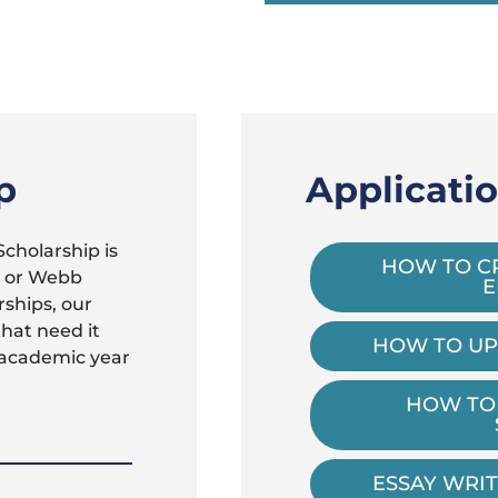
p
Applicati
cholarship is
HOW TO C
r or Webb
E
rships, our
that need it
HOW TO UP
 academic year
HOW TO
ESSAY WRIT