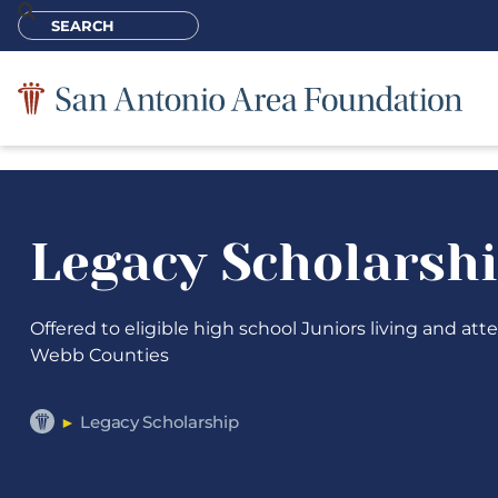
Legacy Scholarsh
Offered to eligible high school Juniors living and at
Webb Counties
Legacy Scholarship
►