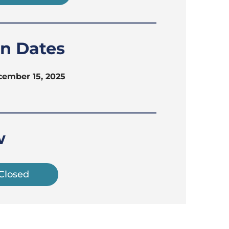
on Dates
cember 15, 2025
w
 Closed