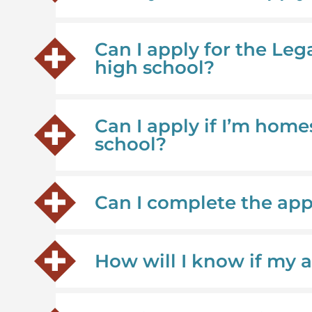
Can I apply for the Leg
high school?
Can I apply if I’m home
school?
Can I complete the ap
How will I know if my 