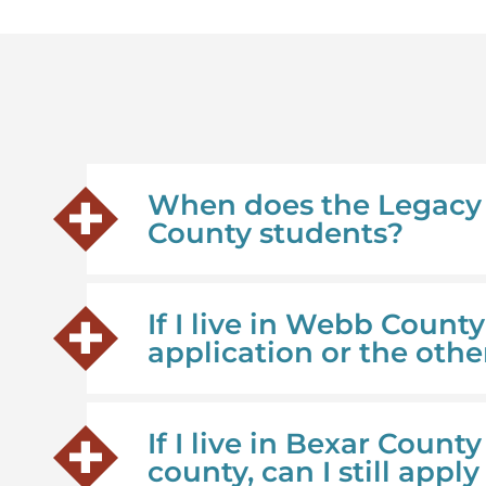
When does the Legacy 
County students?
If I live in Webb Count
application or the othe
If I live in Bexar Count
county, can I still appl