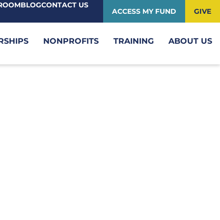
ROOM
BLOG
CONTACT US
ACCESS MY FUND
GIVE
RSHIPS
NONPROFITS
TRAINING
ABOUT US