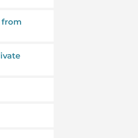
y from
ivate