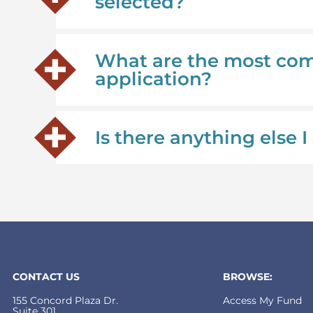
selected?
What are the most co
application?
Is there anything else
CONTACT US
BROWSE:
155 Concord Plaza Dr.
Access My Fund
Suite 301