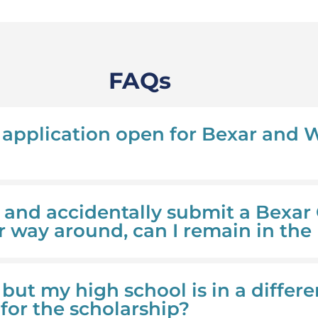
FAQs
application open for Bexar and
y and accidentally submit a Bexar
r way around, can I remain in the
y but my high school is in a differe
y for the scholarship?