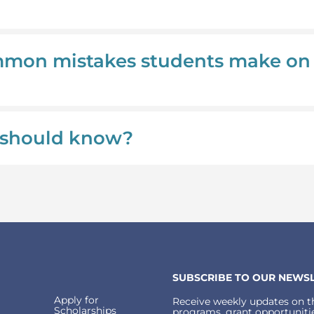
mmon mistakes students make on
 I should know?
SUBSCRIBE TO OUR NEWSL
Apply for
Receive weekly updates on th
Scholarships
programs, grant opportunitie