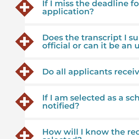
If I miss the deadline fo
application?
Does the transcript I 
official or can it be an 
Do all applicants recei
If I am selected as a s
notified?
How will I know the re