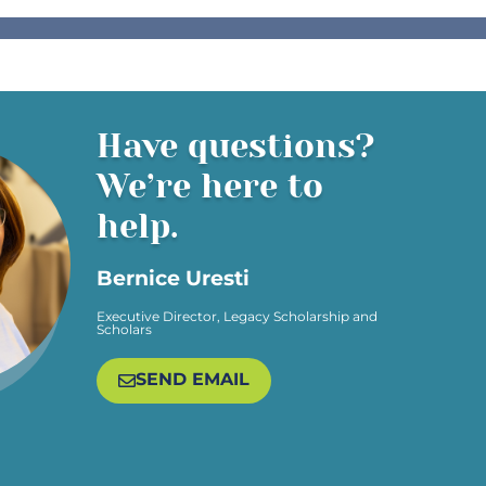
Have questions?
We’re here to
help.
Bernice Uresti
Executive Director, Legacy Scholarship and
Scholars​
SEND EMAIL