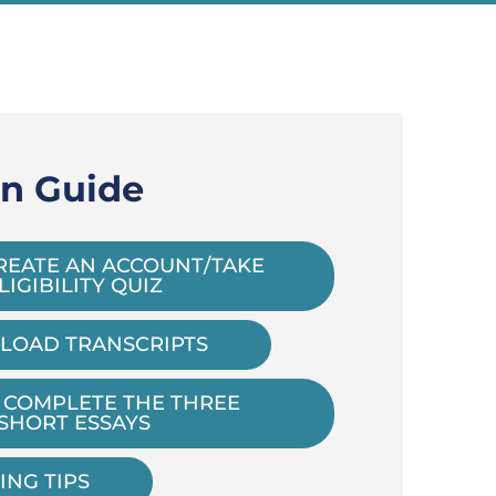
on Guide
REATE AN ACCOUNT/TAKE
LIGIBILITY QUIZ
LOAD TRANSCRIPTS
 COMPLETE THE THREE
SHORT ESSAYS
ING TIPS