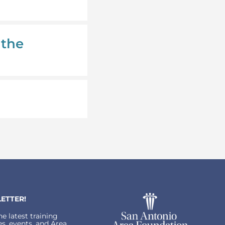
 the
ETTER!
e latest training
s, events, and Area.