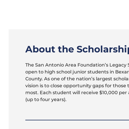
About the Scholarshi
The San Antonio Area Foundation’s Legacy S
open to high school junior students in Bexa
County. As one of the nation’s largest schola
vision is to close opportunity gaps for those 
most. Each student will receive $10,000 per
(up to four years).