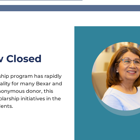
w Closed
hip program has rapidly
ality for many Bexar and
nonymous donor, this
arship initiatives in the
dents.