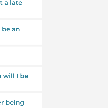
t a late
o be an
will I be
er being