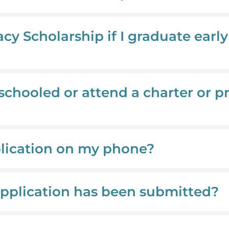
acy Scholarship if I graduate earl
schooled or attend a charter or pr
plication on my phone?
application has been submitted?