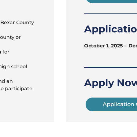
n Bexar County
Applicati
County or
October 1, 2025 – De
 for
high school
Apply No
nd an
to participate
Application