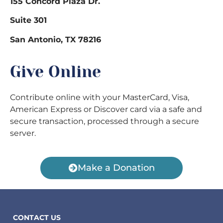
155 Concord Plaza Dr.
Suite 301
San Antonio, TX 78216
Give Online
Contribute online with your MasterCard, Visa,
American Express or Discover card via a safe and
secure transaction, processed through a secure
server.
Make a Donation
CONTACT US