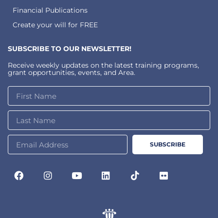
Financial Publications
Create your will for FREE
SUBSCRIBE TO OUR NEWSLETTER!
Receive weekly updates on the latest training programs,
grant opportunities, events, and Area.
SUBSCRIBE