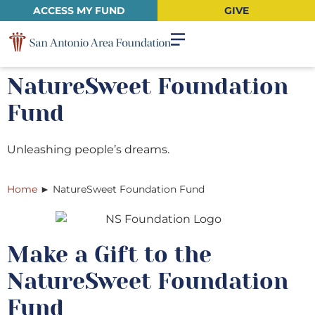
ACCESS MY FUND
GIVE
NatureSweet Foundation
Fund
Unleashing people’s dreams.
Home
►
NatureSweet Foundation Fund
Make a Gift to the
NatureSweet Foundation
Fund