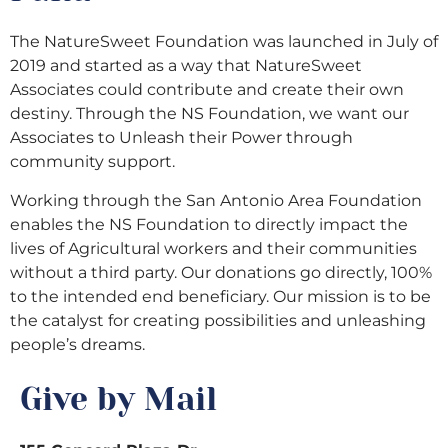
The NatureSweet Foundation was launched in July of
2019 and started as a way that NatureSweet
Associates could contribute and create their own
destiny. Through the NS Foundation, we want our
Associates to Unleash their Power through
community support.
Working through the San Antonio Area Foundation
enables the NS Foundation to directly impact the
lives of Agricultural workers and their communities
without a third party. Our donations go directly, 100%
to the intended end beneficiary. Our mission is to be
the catalyst for creating possibilities and unleashing
people’s dreams.
Give by Mail