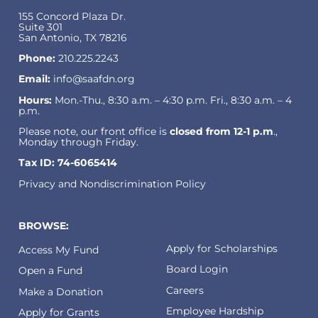
155 Concord Plaza Dr.
Suite 301
San Antonio, TX 78216
Phone:
210.225.2243
Email:
info@saafdn.org
Hours:
Mon.-Thu., 8:30 a.m. – 4:30 p.m. Fri., 8:30 a.m. – 4
p.m.
Please note, our front office is
closed from 12-1 p.m
.,
Monday through Friday.
Tax ID: 74-6065414
Privacy and Nondiscrimination Policy
BROWSE:
Apply for Scholarships
Access My Fund
Board Login
Open a Fund
Careers
Make a Donation
Employee Hardship
Apply for Grants