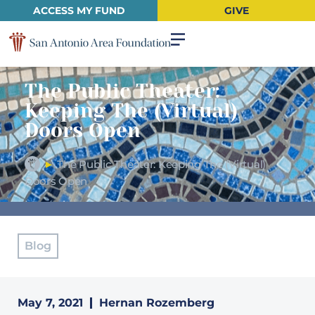
ACCESS MY FUND
GIVE
The Public Theater:
Keeping The (Virtual)
Doors Open
►
The Public Theater: Keeping The (Virtual)
Doors Open
Blog
May 7, 2021
Hernan Rozemberg