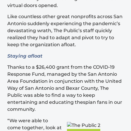
virtual doors opened.
Like countless other great nonprofits across San
Antonio suddenly experiencing the pandemic’s
devastating wrath, The Public’s staff quickly
realized they had to adapt and pivot to try to
keep the organization afloat.
Staying afloat
Thanks to a $26,400 grant from the
COVID-19
Response Fund
, managed by the San Antonio
Area Foundation in conjunction with the United
Way of San Antonio and Bexar County, The
Public was able to find a way to keep
entertaining and educating thespian fans in our
community.
“We were able to
come together, look at