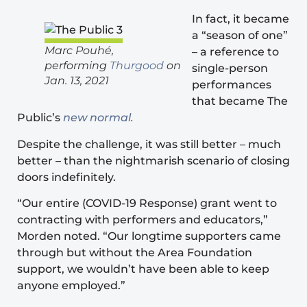
In fact, it became
a “season of one”
Marc Pouhé,
– a reference to
performing
Thurgood
on
single-person
Jan. 13, 2021
performances
that became The
Public’s
new normal.
Despite the challenge, it was still better – much
better – than the nightmarish scenario of closing
doors indefinitely.
“Our entire (COVID-19 Response) grant went to
contracting with performers and educators,”
Morden noted. “Our longtime supporters came
through but without the Area Foundation
support, we wouldn’t have been able to keep
anyone employed.”