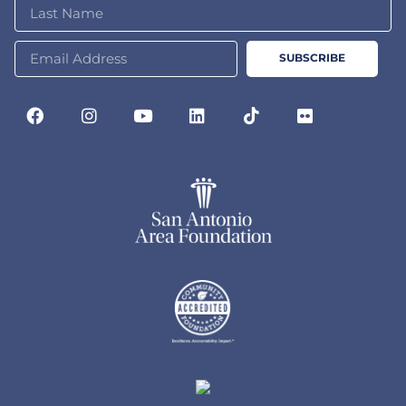
SUBSCRIBE