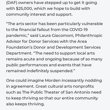
(DAF) owners have stepped up to get it going
with $25,000, which we hope to build with
community interest and support.
“The arts sector has been particularly vulnerable
to the financial fallout from the COVID-19
pandemic,” said Laura Giacomoni, Philanthropic
Advisor for Donor Services with the Area
Foundation’s
Donor and Development Services
Department
. “The need to support local arts
remains acute and ongoing because of so many
public performances and events that have
remained indefinitely suspended.”
One could imagine Morden incessantly nodding
in agreement. Great cultural arts nonprofits
such as The Public Theater of San Antonio need
to keep thriving so that our entire community
also keeps thriving.