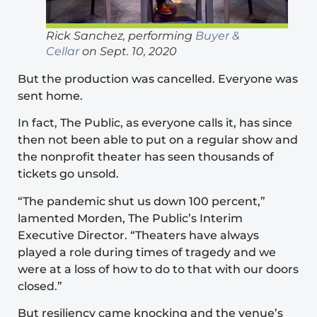
Rick Sanchez, performing
Buyer &
Cellar
on Sept. 10, 2020
But the production was cancelled. Everyone was
sent home.
In fact, The Public, as everyone calls it, has since
then not been able to put on a regular show and
the nonprofit theater has seen thousands of
tickets go unsold.
“The pandemic shut us down 100 percent,”
lamented Morden, The Public’s Interim
Executive Director. “Theaters have always
played a role during times of tragedy and we
were at a loss of how to do to that with our doors
closed.”
But resiliency came knocking and the venue’s