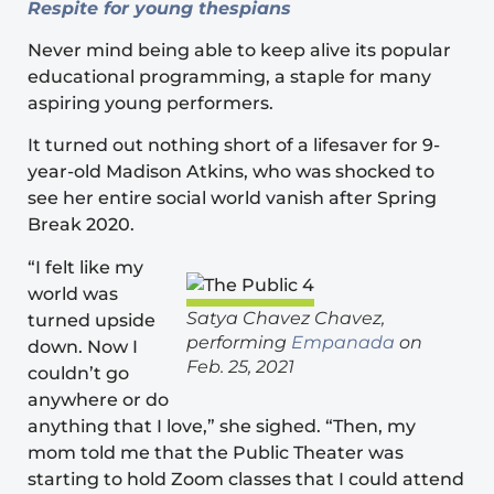
Respite for young thespians
Never mind being able to keep alive its popular
educational programming
, a staple for many
aspiring young performers.
It turned out nothing short of a lifesaver for 9-
year-old Madison Atkins, who was shocked to
see her entire social world vanish after Spring
Break 2020.
“I felt like my
world was
Satya Chavez Chavez,
turned upside
performing
Empanada
on
down. Now I
Feb. 25, 2021
couldn’t go
anywhere or do
anything that I love,” she sighed. “Then, my
mom told me that the Public Theater was
starting to hold Zoom classes that I could attend