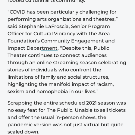
rooted cultural arts community.
“COVID has been particularly challenging for
performing arts organizations and theatres,”
said Stephanie LaFroscia, Senior Program
Officer for Cultural Vibrancy with the Area
Foundation’s
Community Engagement and
Impact Department
. “Despite this, Public
Theater continues to connect audiences
through an online streaming season celebrating
stories of individuals who confront the
limitations of family and social structures,
highlighting the manifold impact of racism,
sexism and homophobia in our lives.”
Scrapping the entire scheduled 2021 season was
no easy feat for The Public. Unable to sell tickets
and offer the usual in-person shows, the
pandemic version was not just virtual but quite
scaled down.