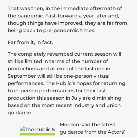
That was then, in the immediate aftermath of
the pandemic. Fast-forward a year later and,
though things have improved, they are far from
being back to pre-pandemic times.
Far from it, in fact.
The completely revamped current season will
still be limited in terms of the number of
productions and all except the last one in
September will still be one-person virtual
performances. The Public’s hopes for returning
to in-person performances for their last
production this season in July are diminishing
based on the most recent industry and union
guidance.
Morden said the latest
guidance from the
Actors’