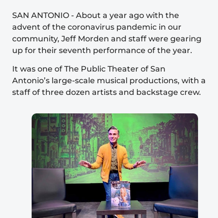
SAN ANTONIO
-
About a year ago with the
advent of the coronavirus pandemic in our
community, Jeff Morden and staff were gearing
up for their seventh performance of the year.
It was one of
The Public Theater of San
Antonio’s
large-scale musical productions, with a
staff of three dozen artists and backstage crew.