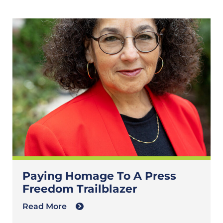
Paying Homage To A Press
Freedom Trailblazer
Read More