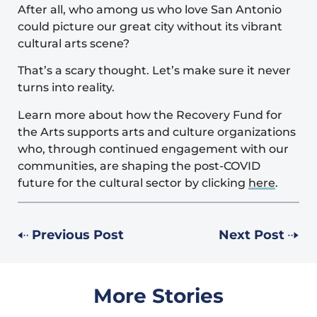
After all, who among us who love San Antonio
could picture our great city without its vibrant
cultural arts scene?
That’s a scary thought. Let’s make sure it never
turns into reality.
Learn more about how the Recovery Fund for
the Arts supports arts and culture organizations
who, through continued engagement with our
communities, are shaping the post-COVID
future for the cultural sector by clicking
here
.
Previous Post
Next Post
More Stories