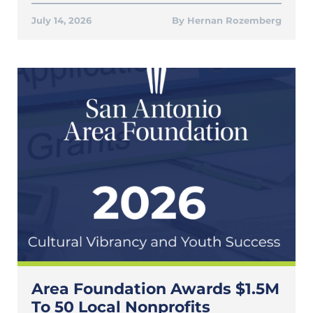
July 14, 2026
Hernan Rozemberg
Area Foundation Awards $1.5M
To 50 Local Nonprofits