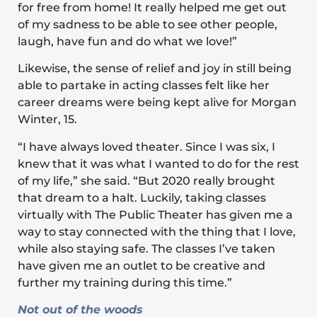
for free from home! It really helped me get out
of my sadness to be able to see other people,
laugh, have fun and do what we love!”
Likewise, the sense of relief and joy in still being
able to partake in acting classes felt like her
career dreams were being kept alive for Morgan
Winter, 15.
“I have always loved theater. Since I was six, I
knew that it was what I wanted to do for the rest
of my life,” she said. “But 2020 really brought
that dream to a halt. Luckily, taking classes
virtually with The Public Theater has given me a
way to stay connected with the thing that I love,
while also staying safe. The classes I’ve taken
have given me an outlet to be creative and
further my training during this time.”
Not out of the woods