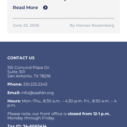
Read More
June 22, 2026
Hernan Rozemberg
CONTACT US
155 Concord Plaza Dr.
Suite 301
San Antonio, TX 78216
Phone:
210.225.2243
Email:
info@saafdn.org
Hours:
Mon.-Thu., 8:30 a.m. – 4:30 p.m. Fri., 8:30 a.m. – 4
p.m.
Please note, our front office is
closed from 12-1 p.m
.,
Monday through Friday.
Tax ID: 74-6065414