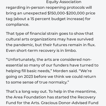
Equity Association
regarding in-person reopening protocols will
bring an unexpected $150,000-$200,000 price
tag (about a 15 percent budget increase) for
compliance.
That type of financial strain goes to show that
cultural arts organizations may have survived
the pandemic, but their futures remain in flux.
Even short-term recovery is in limbo.
“Unfortunately, the arts are considered non-
essential so many of our funders have turned to
helping fill basic needs,” Morden said. “We’re
going on 2023 before we think we could return
to some sense of true normalcy.”
That’s a long way out. To help in the meantime,
the Area Foundation has started the
Recovery
Fund for the Arts
. Gracious Donor-Advised Fund