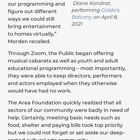
Diane Kondrat,
our programming and
performing
Golda’s
figure out different
Balcony
on April 8,
ways we could still
2021
bring entertainment
to homes virtually,”
Morden recalled.
Through Zoom, the Public began offering
musical cabarets as well as youth and adult
educational programming – most importantly,
they were able to keep directors, performers
and actors employed when they otherwise
would have had no work.
The Area Foundation quickly realized that all
sectors of our community were badly in need of
help. Certainly, meeting basic needs such as
food, shelter and paying bills took top priority
but we could not forget or set aside our deep-