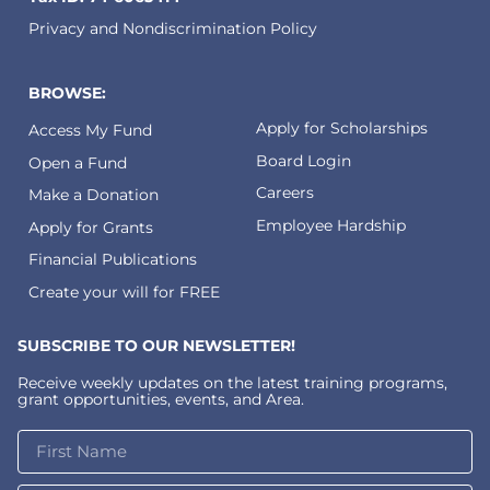
Privacy and Nondiscrimination Policy
BROWSE:
Apply for Scholarships
Access My Fund
Board Login
Open a Fund
Careers
Make a Donation
Employee Hardship
Apply for Grants
Financial Publications
Create your will for FREE
SUBSCRIBE TO OUR NEWSLETTER!
Receive weekly updates on the latest training programs,
grant opportunities, events, and Area.