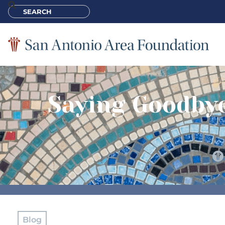
Saying Goodbye
Blog