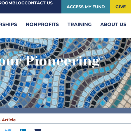
ROOM
BLOG
CONTACT US
ACCESS MY FUND
GIVE
RSHIPS
NONPROFITS
TRAINING
ABOUT US
our Pioneering
ue
 Article