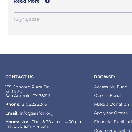
Read More
July 14, 2026
CONTACT US
BROWSE:
155 Concord Plaza Dr.
Access My Fund
Suite 301
Open a Fund
San Antonio, TX 78216
Make a Donation
Phone:
210.225.2243
Apply for Grants
Email:
info@saafdn.org
Financial Publicat
Hours:
Mon.-Thu., 8:30 a.m. – 4:30 p.m.
Fri., 8:30 a.m. – 4 p.m.
Create your will f