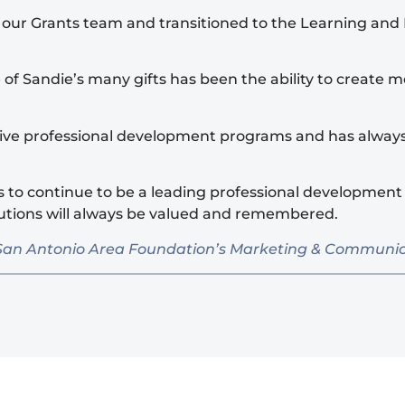
f our Grants team and transitioned to the Learning an
e of Sandie’s many gifts has been the ability to creat
ative professional development programs and has alway
 to continue to be a leading professional development 
butions will always be valued and remembered.
 the San Antonio Area Foundation’s Marketing & Commun