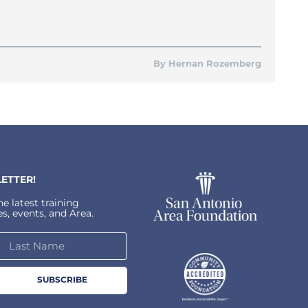
Hernan Rozemberg
ETTER!
e latest training
s, events, and Area.
SUBSCRIBE