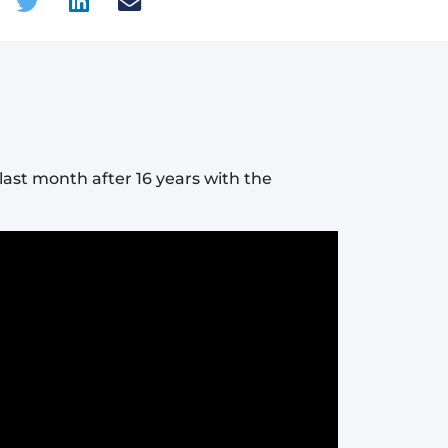
ast month after 16 years with the