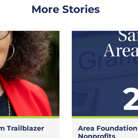
More Stories
 Trailblazer
Area Foundation
Nonprofits