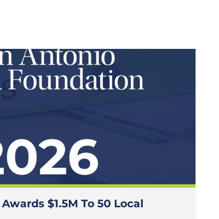
 Awards $1.5M To 50 Local