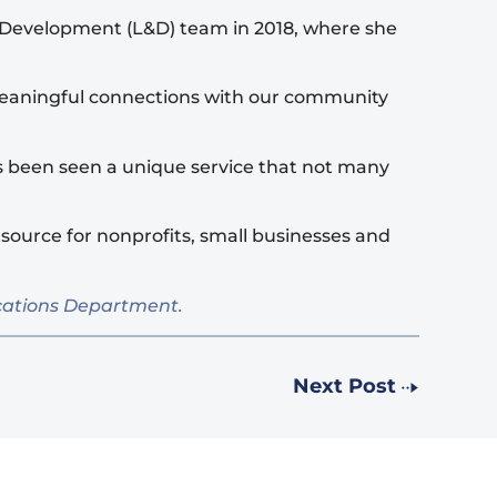
d Development (L&D) team in 2018, where she
e meaningful connections with our community
s been seen a unique service that not many
source for nonprofits, small businesses and
ications Department.
Next Post