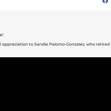
e!
 appreciation to Sandie Palomo-Gonzalez, who retired l