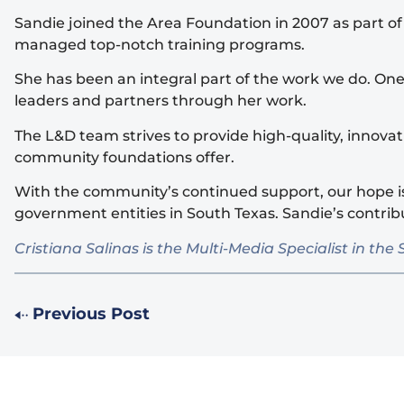
Sandie joined the Area Foundation in 2007 as part o
managed top-notch training programs.
She has been an integral part of the work we do. On
leaders and partners through her work.
The L&D team strives to provide high-quality, innov
community foundations offer.
With the community’s continued support, our hope is
government entities in South Texas. Sandie’s contri
Cristiana Salinas is the Multi-Media Specialist in
Previous Post