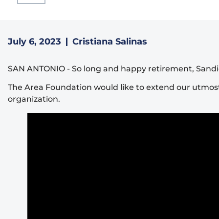
July 6, 2023
Cristiana Salinas
SAN ANTONIO
-
So long and happy retirement, Sandi
The Area Foundation would like to extend our utmost
organization.