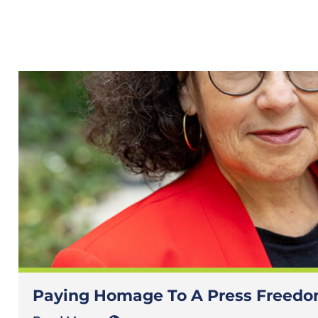
Paying Homage To A Press Freedom