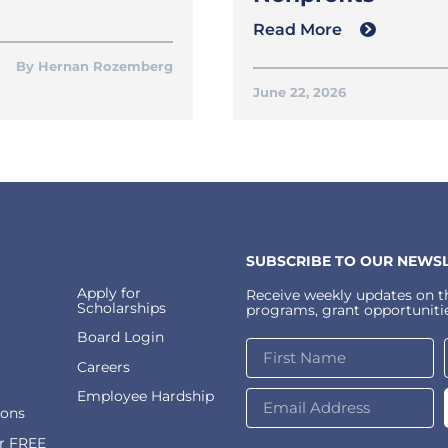
Read More
Hernan Rozemberg
June 22, 2026
SUBSCRIBE TO OUR NEWSL
Apply for
Receive weekly updates on th
Scholarships
programs, grant opportunitie
Board Login
Careers
Employee Hardship
ions
or FREE