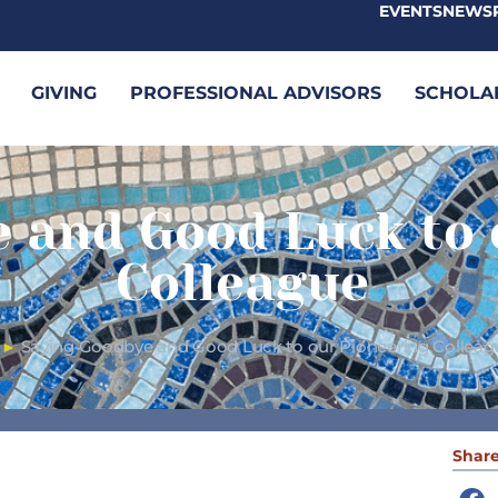
EVENTS
NEWS
GIVING
PROFESSIONAL ADVISORS
SCHOLA
 and Good Luck to 
Colleague
Saying Goodbye and Good Luck to our Pioneering Colleag
►
Share