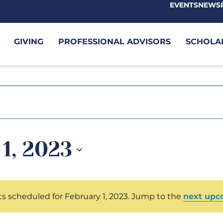
EVENTS
NEWS
GIVING
PROFESSIONAL ADVISORS
SCHOLA
1, 2023
s scheduled for February 1, 2023. Jump to the
next upc
Notice