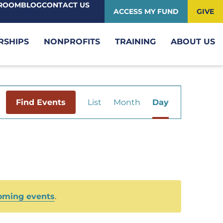
ROOM
BLOG
CONTACT US
ACCESS MY FUND
GIVE
RSHIPS
NONPROFITS
TRAINING
ABOUT US
Event
Find Events
List
Month
Day
Views
Navigation
oming events
.