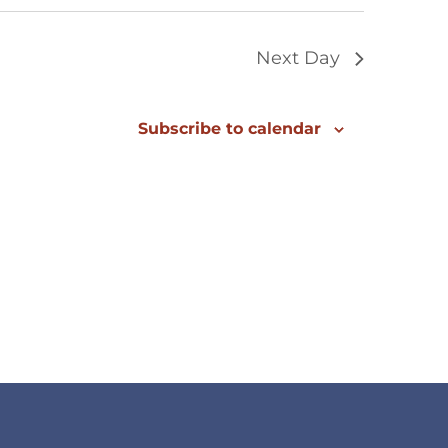
Next Day
Subscribe to calendar