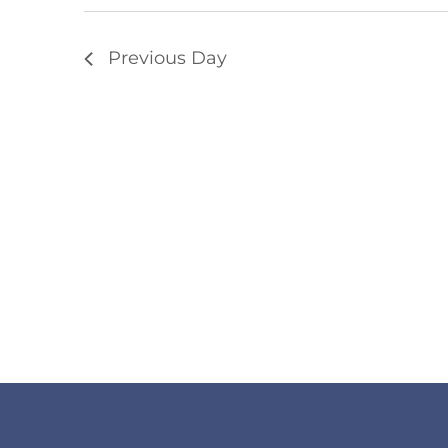
Previous Day