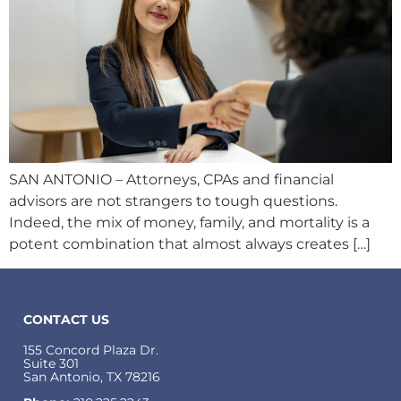
SAN ANTONIO – Attorneys, CPAs and financial
advisors are not strangers to tough questions.
Indeed, the mix of money, family, and mortality is a
potent combination that almost always creates […]
CONTACT US
155 Concord Plaza Dr.
Suite 301
San Antonio, TX 78216