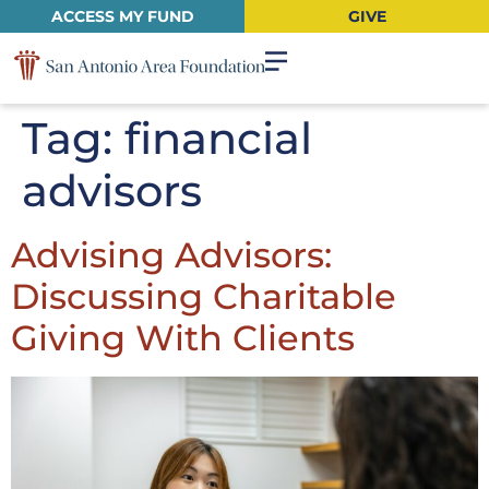
ACCESS MY FUND
GIVE
Tag:
financial
advisors
Advising Advisors:
Discussing Charitable
Giving With Clients