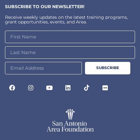
SUBSCRIBE TO OUR NEWSLETTER!
Receive weekly updates on the latest training programs,
grant opportunities, events, and Area.
SUBSCRIBE