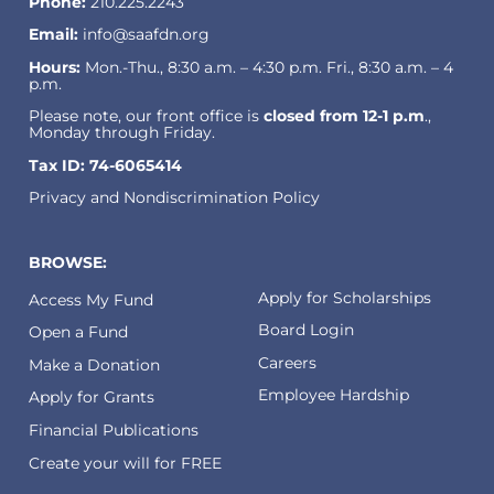
Phone:
210.225.2243
Email:
info@saafdn.org
Hours:
Mon.-Thu., 8:30 a.m. – 4:30 p.m. Fri., 8:30 a.m. – 4
p.m.
Please note, our front office is
closed from 12-1 p.m
.,
Monday through Friday.
Tax ID: 74-6065414
Privacy and Nondiscrimination Policy
BROWSE:
Apply for Scholarships
Access My Fund
Board Login
Open a Fund
Careers
Make a Donation
Employee Hardship
Apply for Grants
Financial Publications
Create your will for FREE