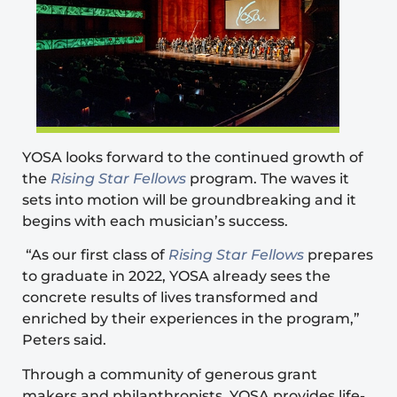
YOSA looks forward to the continued growth of
the
Rising Star Fellows
program. The waves it
sets into motion will be groundbreaking and it
begins with each musician’s success.
“As our first class of
Rising Star Fellows
prepares
to graduate in 2022, YOSA already sees the
concrete results of lives transformed and
enriched by their experiences in the program,”
Peters said.
Through a community of generous grant
makers and philanthropists, YOSA provides life-