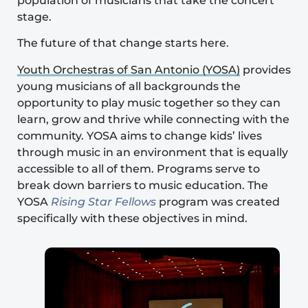
population of musicians that take the concert
stage.
The future of that change starts here.
Youth Orchestras of San Antonio (YOSA)
provides
young musicians of all backgrounds the
opportunity to play music together so they can
learn, grow and thrive while connecting with the
community. YOSA aims to change kids’ lives
through music in an environment that is equally
accessible to all of them. Programs serve to
break down barriers to music education. The
YOSA
Rising Star Fellows
program was created
specifically with these objectives in mind.