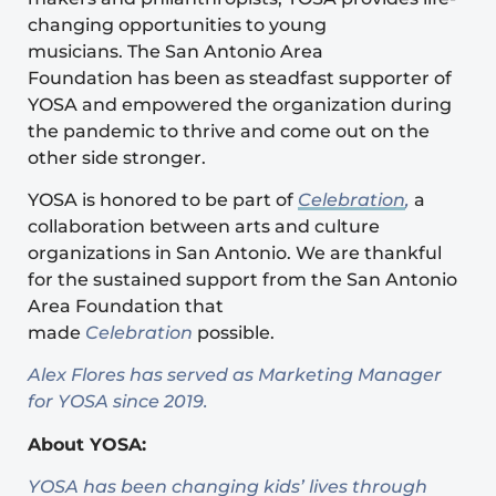
changing opportunities to young
musicians. The San Antonio Area
Foundation has been as steadfast supporter of
YOSA and empowered the organization during
the pandemic to thrive and come out on the
other side stronger.
YOSA is honored to be part of
Celebration
,
a
collaboration between arts and culture
organizations in San Antonio. We are thankful
for the sustained support from the San Antonio
Area Foundation that
made
Celebration
possible.
Alex Flores has served as Marketing Manager
for YOSA since 2019.
About YOSA:
YOSA has been changing kids’ lives through