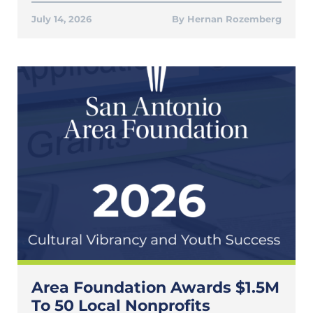
July 14, 2026
Hernan Rozemberg
Area Foundation Awards $1.5M
To 50 Local Nonprofits