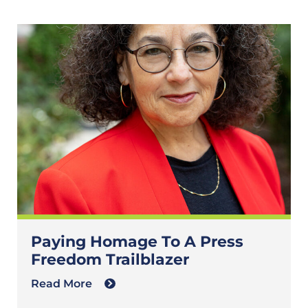
Paying Homage To A Press
Freedom Trailblazer
Read More