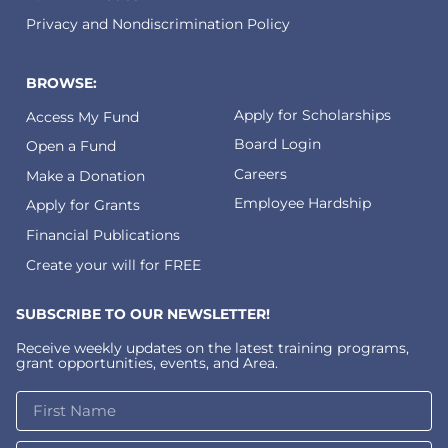
Privacy and Nondiscrimination Policy
BROWSE:
Apply for Scholarships
Access My Fund
Board Login
Open a Fund
Careers
Make a Donation
Employee Hardship
Apply for Grants
Financial Publications
Create your will for FREE
SUBSCRIBE TO OUR NEWSLETTER!
Receive weekly updates on the latest training programs,
grant opportunities, events, and Area.