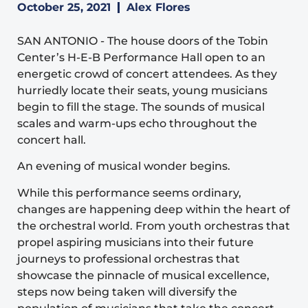
October 25, 2021
Alex Flores
SAN ANTONIO
-
The house doors of the Tobin
Center’s H-E-B Performance Hall open to an
energetic crowd of concert attendees. As they
hurriedly locate their seats, young musicians
begin to fill the stage. The sounds of musical
scales and warm-ups echo throughout the
concert hall.
An evening of musical wonder begins.
While this performance seems ordinary,
changes are happening deep within the heart of
the orchestral world. From youth orchestras that
propel aspiring musicians into their future
journeys to professional orchestras that
showcase the pinnacle of musical excellence,
steps now being taken will diversify the