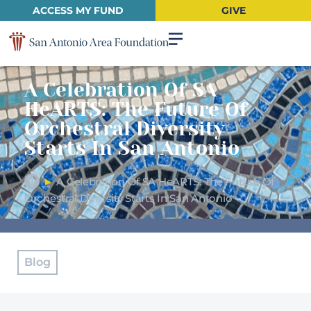
ACCESS MY FUND
GIVE
A Celebration Of SA
HeARTS: The Future Of
Orchestral Diversity
Starts In San Antonio
►
A Celebration Of SA HeARTS: The Future Of
Orchestral Diversity Starts In San Antonio
Blog