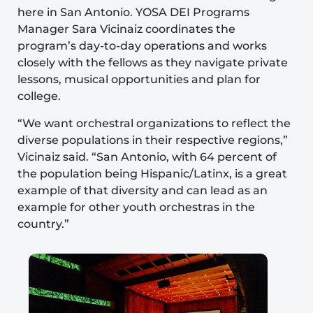
here in San Antonio. YOSA DEI Programs
Manager Sara Vicinaiz coordinates the
program’s day-to-day operations and works
closely with the fellows as they navigate private
lessons, musical opportunities and plan for
college.
“We want orchestral organizations to reflect the
diverse populations in their respective regions,”
Vicinaiz said. “San Antonio, with 64 percent of
the population being Hispanic/Latinx, is a great
example of that diversity and can lead as an
example for other youth orchestras in the
country.”