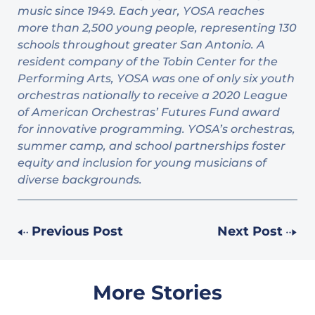
music since 1949. Each year, YOSA reaches
more than 2,500 young people, representing 130
schools throughout greater San Antonio. A
resident company of the Tobin Center for the
Performing Arts, YOSA was one of only six youth
orchestras nationally to receive a 2020 League
of American Orchestras’ Futures Fund award
for innovative programming. YOSA’s orchestras,
summer camp, and school partnerships foster
equity and inclusion for young musicians of
diverse backgrounds.
Previous Post
Next Post
More Stories