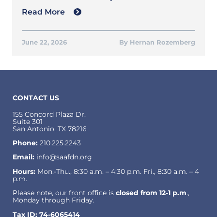
Read More
June 22, 2026
Hernan Rozemberg
CONTACT US
155 Concord Plaza Dr.
Suite 301
San Antonio, TX 78216
Phone:
210.225.2243
Email:
info@saafdn.org
Hours:
Mon.-Thu., 8:30 a.m. – 4:30 p.m. Fri., 8:30 a.m. – 4
p.m.
Please note, our front office is
closed from 12-1 p.m
.,
Monday through Friday.
Tax ID: 74-6065414