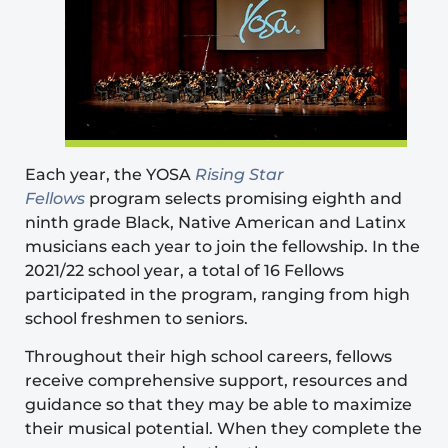
Each year, the YOSA
Rising Star
Fellows
program selects promising eighth and
ninth grade Black, Native American and Latinx
musicians each year to join the fellowship. In the
2021/22 school year, a total of 16 Fellows
participated in the program, ranging from high
school freshmen to seniors.
Throughout their high school careers, fellows
receive comprehensive support, resources and
guidance so that they may be able to maximize
their musical potential. When they complete the