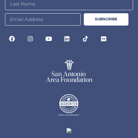
SUBSCRIBE