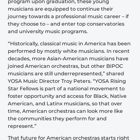
program upon graduation, these young
musicians are equipped to continue their
journey towards a professional music career – if
they choose to – and enter top conservatories
and university music programs.
“Historically, classical music in America has been
performed by mostly white musicians. In recent
decades, more Asian-American musicians have
joined American orchestras, but other BIPOC
musicians are still underrepresented,” shared
YOSA Music Director Troy Peters. “YOSA Rising
Star Fellows is part of a national movement to
foster opportunity and access for Black, Native
American, and Latinx musicians, so that over
time, American orchestras can look more like
the communities they perform for and
represent.”
That future for American orchestras starts right