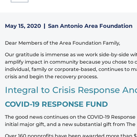
May 15, 2020
San Antonio Area Foundation
Dear Members of the Area Foundation Family,
Our gratitude is immense as we work side-by-side with
amplify impact in community because you chose to c
individual, family or corporate-based, continues to
crisis and begin the recovery process.
Integral to Crisis Response An
COVID-19 RESPONSE FUND
The good news continues on the COVID-19 Response F
initial major gift, and a new substantial gift from 
Over 160 nonprofits have been awarded more than $5 m