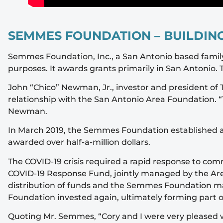
SEMMES FOUNDATION – BUILDING
Semmes Foundation, Inc., a San Antonio based family 
purposes. It awards grants primarily in San Antonio
John “Chico” Newman, Jr., investor and president o
relationship with the San Antonio Area Foundation. “
Newman.
In March 2019, the Semmes Foundation established a 
awarded over half-a-million dollars.
The COVID-19 crisis required a rapid response to c
COVID-19 Response Fund, jointly managed by the Are
distribution of funds and the Semmes Foundation mad
Foundation invested again, ultimately forming part 
Quoting Mr. Semmes, “Cory and I were very pleased wi