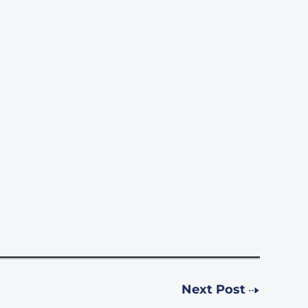
Next Post