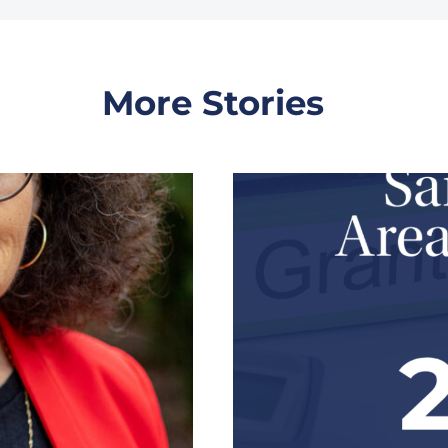
More Stories