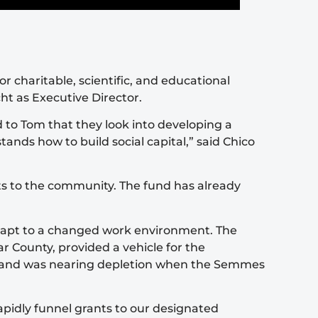
 charitable, scientific, and educational
ht as Executive Director.
to Tom that they look into developing a
ands how to build social capital,” said Chico
ts to the community. The fund has already
adapt to a changed work environment. The
 County, provided a vehicle for the
ion and was nearing depletion when the Semmes
apidly funnel grants to our designated