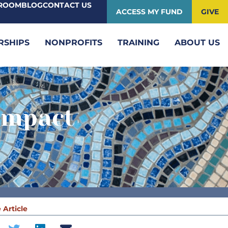
ROOM
BLOG
CONTACT US
ACCESS MY FUND
GIVE
RSHIPS
NONPROFITS
TRAINING
ABOUT US
Impact
 Article