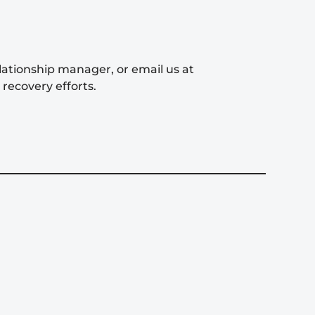
elationship manager, or email us at
recovery efforts.