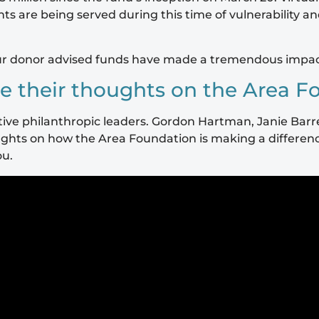
ts are being served during this time of vulnerability a
ur donor advised funds have made a tremendous impact d
e their thoughts on the Area F
rative philanthropic leaders. Gordon Hartman, Janie Bar
thoughts on how the Area Foundation is making a differe
ou.