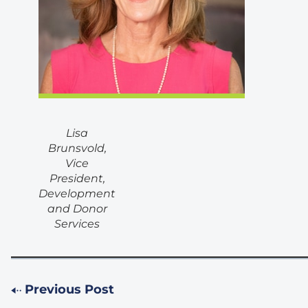
Lisa
Brunsvold,
Vice
President,
Development
and Donor
Services
Previous Post