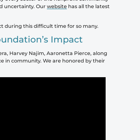
nd uncertainty. Our
website
has all the latest
uring this difficult time for so many.
oundation’s Impact
rera, Harvey Najim, Aaronetta Pierce, along
nce in community. We are honored by their