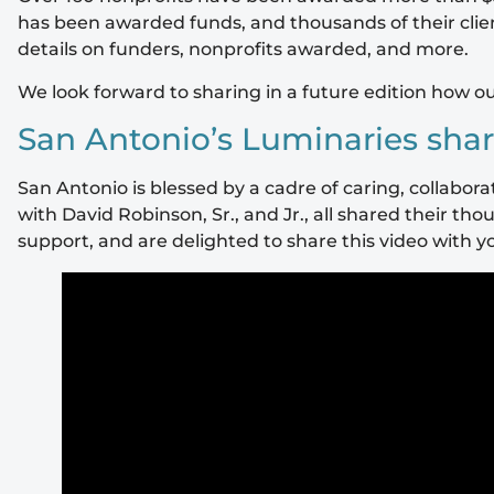
has been awarded funds, and thousands of their clien
details on funders, nonprofits awarded, and more.
We look forward to sharing in a future edition how o
San Antonio’s Luminaries shar
San Antonio is blessed by a cadre of caring, collabo
with David Robinson, Sr., and Jr., all shared their 
support, and are delighted to share this video with y