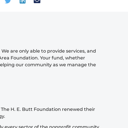
 We are only able to provide services, and
Area Foundation. Your fund, whether
re helping our community as we manage the
 The H. E. Butt Foundation renewed their
gy.
ly every sector of the nonprofit community