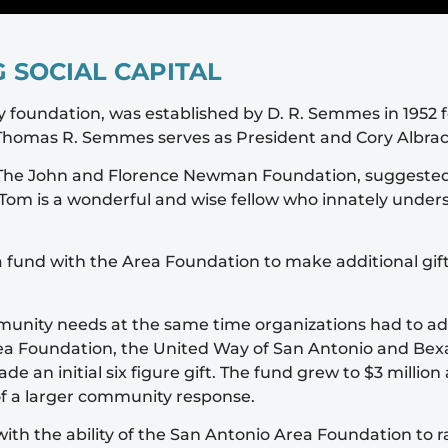
 SOCIAL CAPITAL
foundation, was established by D. R. Semmes in 1952 for
. Thomas R. Semmes serves as President and Cory Albrac
f The John and Florence Newman Foundation, suggested 
Tom is a wonderful and wise fellow who innately underst
fund with the Area Foundation to make additional gif
ommunity needs at the same time organizations had to 
a Foundation, the United Way of San Antonio and Bexar
e an initial six figure gift. The fund grew to $3 mill
of a larger community response.
th the ability of the San Antonio Area Foundation to r