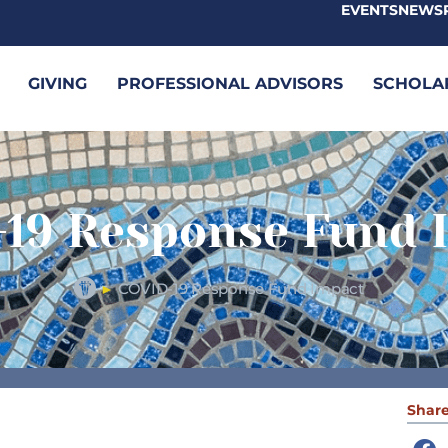
EVENTS
NEWS
GIVING
PROFESSIONAL ADVISORS
SCHOLA
19 Response Fund 
COVID-19 Response Fund Impact
►
Share