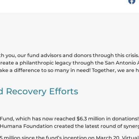
 you, our fund advisors and donors through this crisis.
reate a philanthropic legacy through the San Antonio 
 make a difference to so many in need! Together, we a
d Recovery Efforts
und, which has now reached $6.3 million in donations!
The Humana Foundation created the latest round of syner
illion since the fund’s inception on March 20. Virtual