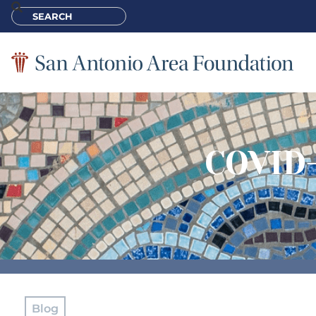
COVID-
Blog