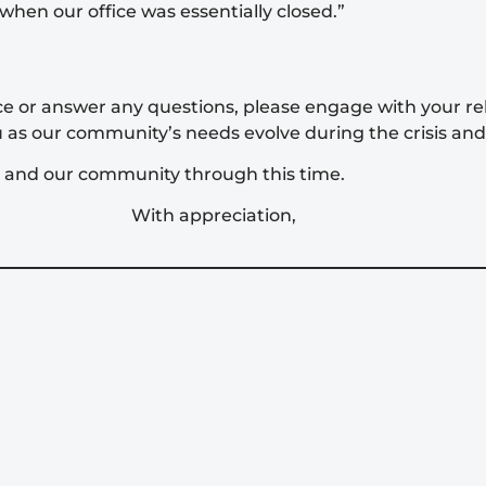
when our office was essentially closed.”
nce or answer any questions, please engage with your r
u as our community’s needs evolve during the crisis and 
r and our community through this time.
With appreciation,