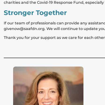
charities and the Covid-19 Response Fund, especially 
Stronger Together
If our team of professionals can provide any assista
givenow@saafdn.org
. We will continue to update yo
Thank you for your support as we care for each othe