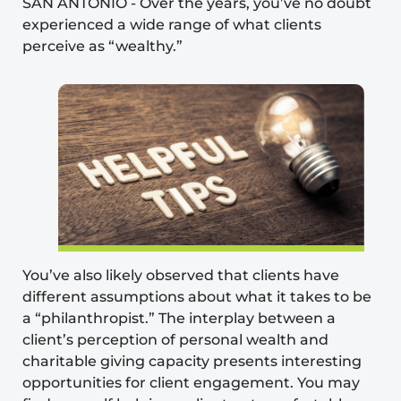
SAN ANTONIO
-
Over the years, you’ve no doubt
experienced a wide range of what clients
perceive
as “wealthy.”
You’ve also likely observed that clients have
different assumptions about what it takes to be
a “philanthropist.” The interplay between a
client’s perception of personal wealth and
charitable giving capacity presents interesting
opportunities for client engagement. You may