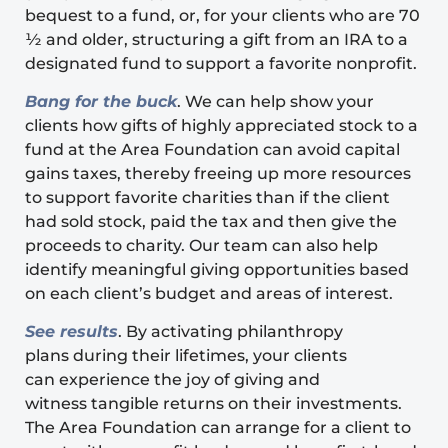
bequest to a fund, or, for your clients who are 70
½ and older, structuring a gift from an IRA to a
designated fund to support a favorite nonprofit.
Bang for the buck
. We can help show your
clients how gifts of highly appreciated stock to a
fund at the Area Foundation can avoid capital
gains taxes, thereby freeing up more resources
to support favorite charities than if the client
had sold stock, paid the tax and then give the
proceeds to charity. Our team can also help
identify meaningful giving opportunities based
on each client’s budget and areas of interest.
See results
. By activating philanthropy
plans during their lifetimes, your clients
can experience the joy of giving and
witness tangible returns on their investments.
The Area Foundation can arrange for a client to