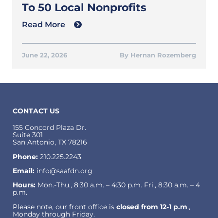
To 50 Local Nonprofits
Read More
June 22, 2026
Hernan Rozemberg
CONTACT US
155 Concord Plaza Dr.
Suite 301
San Antonio, TX 78216
Phone:
210.225.2243
Email:
info@saafdn.org
Hours:
Mon.-Thu., 8:30 a.m. – 4:30 p.m. Fri., 8:30 a.m. – 4
p.m.
Please note, our front office is
closed from 12-1 p.m
.,
Monday through Friday.