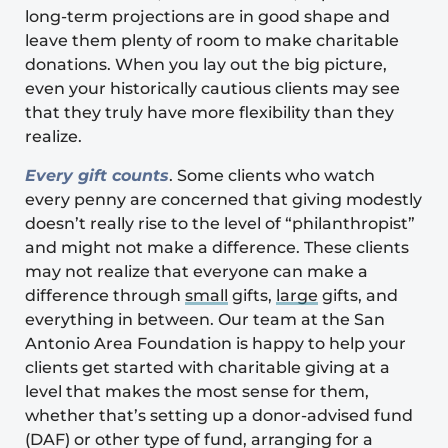
long-term projections are in good shape and
leave them plenty of room to make charitable
donations. When you lay out the big picture,
even your historically cautious clients may see
that they truly have more flexibility than they
realize.
Every gift counts
. Some clients who watch
every penny are concerned that giving modestly
doesn’t really rise to the level of “philanthropist”
and might not make a difference. These clients
may not realize that everyone can make a
difference through
small
gifts,
large
gifts, and
everything in between. Our team at the
San
Antonio Area Foundation
is happy to help your
clients get started with charitable giving at a
level that makes the most sense for them,
whether that’s setting up a donor-advised fund
(DAF) or other type of fund, arranging for a