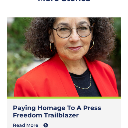
Paying Homage To A Press
Freedom Trailblazer
Read More