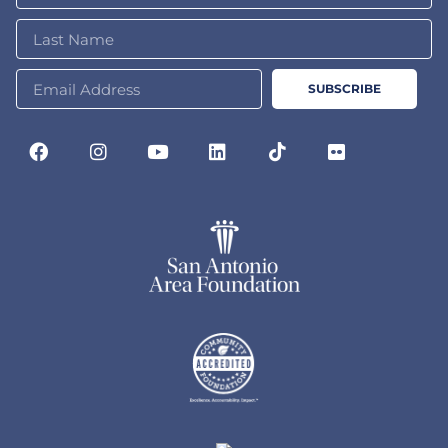
SUBSCRIBE