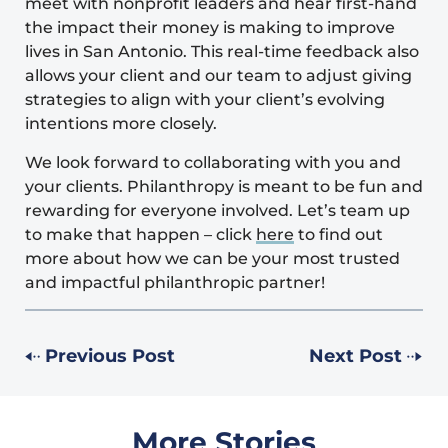
meet with nonprofit leaders and hear first-hand
the impact their money is making to improve
lives in San Antonio. This real-time feedback also
allows your client and our team to adjust giving
strategies to align with your client’s evolving
intentions more closely.
We look forward to collaborating with you and
your clients. Philanthropy is meant to be fun and
rewarding for everyone involved. Let’s team up
to make that happen – click
here
to find out
more about how we can be your most trusted
and impactful philanthropic partner!
Previous Post
Next Post
More Stories