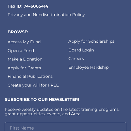
Tax ID: 74-6065414
Privacy and Nondiscrimination Policy
BROWSE:
Apply for Scholarships
Access My Fund
Board Login
Open a Fund
Careers
Make a Donation
Employee Hardship
Apply for Grants
Financial Publications
Create your will for FREE
SUBSCRIBE TO OUR NEWSLETTER!
Receive weekly updates on the latest training programs,
grant opportunities, events, and Area.