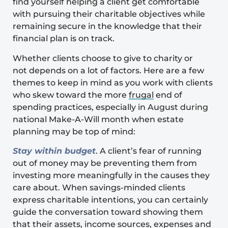
find yourself helping a client get comfortable
with pursuing their charitable objectives while
remaining secure in the knowledge that their
financial plan is on track.
Whether clients choose to give to charity or
not
depends on a lot of factors. Here are a few
themes to keep in mind as you work with clients
who skew toward the more
frugal
end of
spending practices, especially in August during
national Make-A-Will month when estate
planning may be top of mind:
Stay within budget
. A client’s fear of running
out of money may be preventing them from
investing more meaningfully in the causes they
care about. When savings-minded clients
express charitable intentions, you can certainly
guide the conversation toward showing them
that their assets, income sources, expenses and