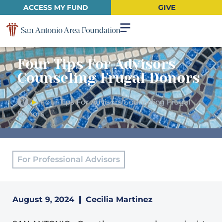
ACCESS MY FUND
GIVE
Four Tips For Advisors
Counseling Frugal Donors
►
Four Tips For Advisors Counseling Frugal
Donors
For Professional Advisors
August 9, 2024
Cecilia Martinez