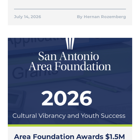
July 14, 2026
Hernan Rozemberg
Area Foundation Awards $1.5M