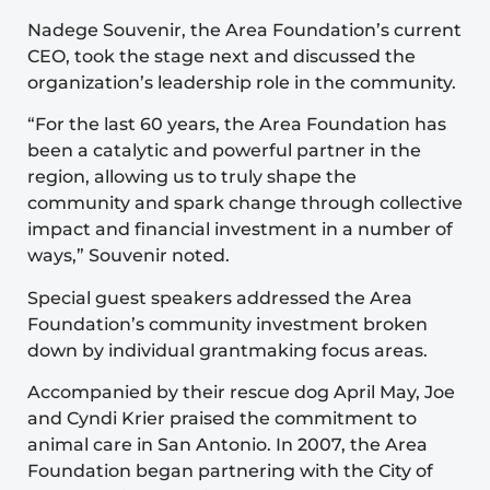
Nadege Souvenir, the Area Foundation’s current
CEO, took the stage next and discussed the
organization’s leadership role in the community.
“For the last 60 years, the Area Foundation has
been a catalytic and powerful partner in the
region, allowing us to truly shape the
community and spark change through collective
impact and financial investment in a number of
ways,” Souvenir noted.
Special guest speakers addressed the Area
Foundation’s community investment broken
down by individual grantmaking focus areas.
Accompanied by their rescue dog April May, Joe
and Cyndi Krier praised the commitment to
animal care in San Antonio. In 2007, the Area
Foundation began partnering with the City of