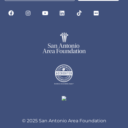
© 2025 San Antonio Area Foundation