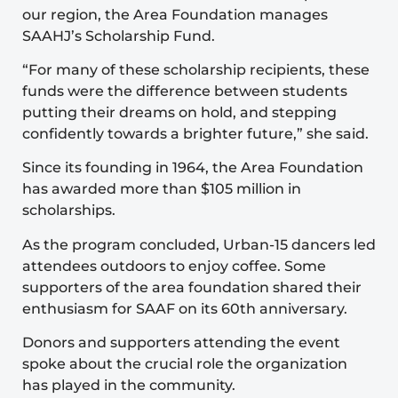
our region, the Area Foundation manages
SAAHJ’s Scholarship Fund.
“For many of these scholarship recipients, these
funds were the difference between students
putting their dreams on hold, and stepping
confidently towards a brighter future,” she said.
Since its founding in 1964, the Area Foundation
has awarded more than $105 million in
scholarships.
As the program concluded, Urban-15 dancers led
attendees outdoors to enjoy coffee. Some
supporters of the area foundation shared their
enthusiasm for SAAF on its 60th anniversary.
Donors and supporters attending the event
spoke about the crucial role the organization
has played in the community.