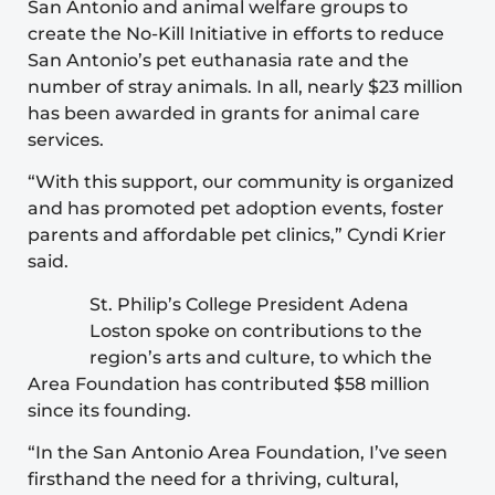
San Antonio and animal welfare groups to
create the No-Kill Initiative in efforts to reduce
San Antonio’s pet euthanasia rate and the
number of stray animals. In all, nearly $23 million
has been awarded in grants for animal care
services.
“With this support, our community is organized
and has promoted pet adoption events, foster
parents and affordable pet clinics,” Cyndi Krier
said.
St. Philip’s College President Adena
Loston spoke on contributions to the
region’s arts and culture, to which the
Area Foundation has contributed $58 million
since its founding.
“In the San Antonio Area Foundation, I’ve seen
firsthand the need for a thriving, cultural,