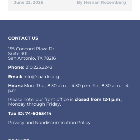
June 22, 2026
Hernan Rozemberg
CONTACT US
155 Concord Plaza Dr.
Suite 301
San Antonio, TX 78216
Phone:
210.225.2243
Email:
info@saafdn.org
Hours:
Mon.-Thu., 8:30 a.m. – 4:30 p.m. Fri., 8:30 a.m. – 4
p.m.
Please note, our front office is
closed from 12-1 p.m
.,
Monday through Friday.
Tax ID: 74-6065414
Privacy and Nondiscrimination Policy