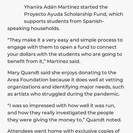
Yhanira Adán Martinez started the
Proyecto Ayuda Scholarship Fund, which
supports students from Spanish-
speaking households.
“They make it a very easy and simple process to
engage with them to open a fund to connect
your dollars with the students who are going to
benefit from it,” Martinez said.
Mary Quandt said she enjoys donating to the
Area Foundation because it does well at vetting
organizations and identifying major needs, such
as artists who struggled during the pandemic.
“I was so impressed with how well it was run,
and how they really investigated the people
they were giving the money to,” Quandt noted.
Attendees went home with exclusive copies of