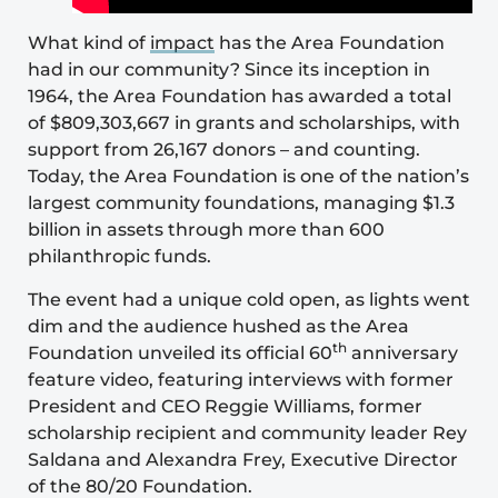
What kind of
impact
has the Area Foundation
had in our community? Since its inception in
1964, the Area Foundation has awarded a total
of $809,303,667 in grants and scholarships, with
support from 26,167 donors – and counting.
Today, the Area Foundation is one of the nation’s
largest community foundations, managing $1.3
billion in assets through more than 600
philanthropic funds.
The event had a unique cold open, as lights went
dim and the audience hushed as the Area
th
Foundation unveiled its official 60
anniversary
feature video, featuring interviews with former
President and CEO Reggie Williams, former
scholarship recipient and community leader Rey
Saldana and Alexandra Frey, Executive Director
of the 80/20 Foundation.