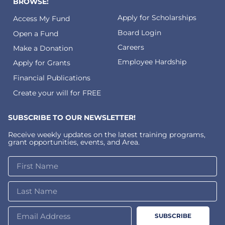
BROWSE:
Apply for Scholarships
Access My Fund
Board Login
Open a Fund
Careers
Make a Donation
Employee Hardship
Apply for Grants
Financial Publications
Create your will for FREE
SUBSCRIBE TO OUR NEWSLETTER!
Receive weekly updates on the latest training programs,
grant opportunities, events, and Area.
SUBSCRIBE