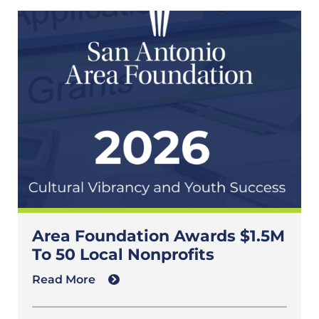
Area Foundation Awards $1.5M
To 50 Local Nonprofits
Read More