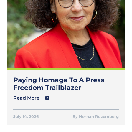
Paying Homage To A Press
Freedom Trailblazer
Read More
July 14, 2026
Hernan Rozemberg