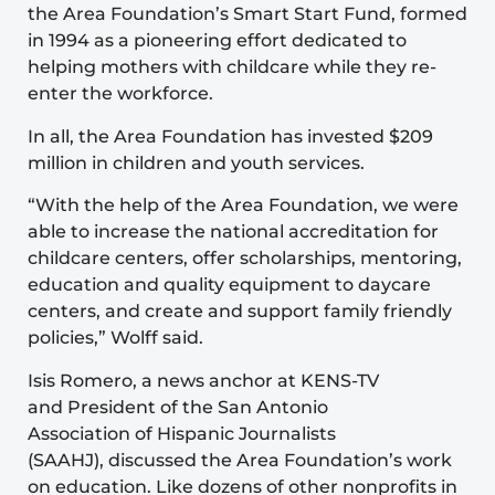
the Area Foundation’s Smart Start Fund, formed
in 1994 as a pioneering effort dedicated to
helping mothers with childcare while they re-
enter the workforce.
In all, the Area Foundation has invested $209
million in children and youth services.
“With the help of the Area Foundation, we were
able to increase the national accreditation for
childcare centers, offer scholarships, mentoring,
education and quality equipment to daycare
centers, and create and support family friendly
policies,” Wolff said.
Isis Romero, a news anchor at KENS-TV
and President of the San Antonio
Association of Hispanic Journalists
(SAAHJ), discussed the Area Foundation’s work
on education. Like dozens of other nonprofits in