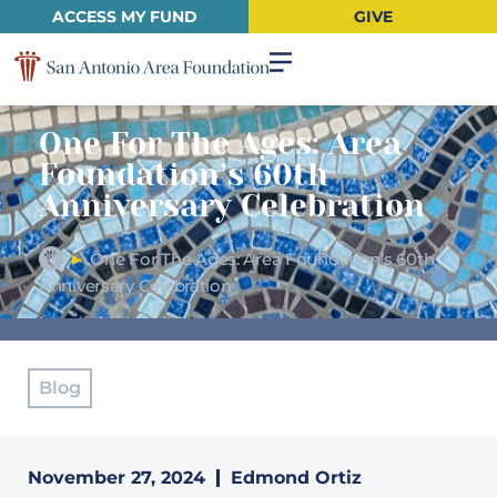
ACCESS MY FUND
GIVE
One For The Ages: Area
Foundation’s 60th
Anniversary Celebration
►
One For The Ages: Area Foundation’s 60th
Anniversary Celebration
Blog
November 27, 2024
Edmond Ortiz