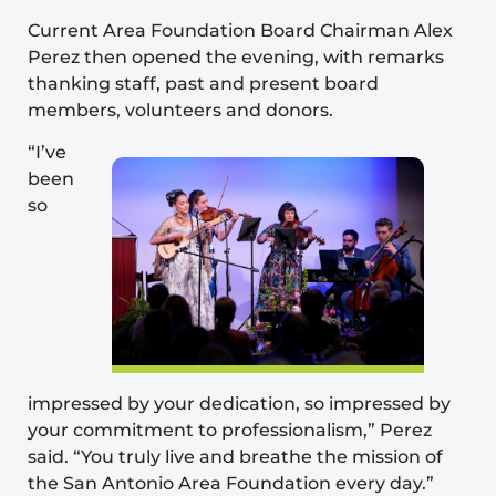
Current Area Foundation Board Chairman Alex
Perez then opened the evening, with remarks
thanking staff, past and present board
members, volunteers and donors.
“I’ve
been
so
impressed by your dedication, so impressed by
your commitment to professionalism,” Perez
said. “You truly live and breathe the mission of
the San Antonio Area Foundation every day.”