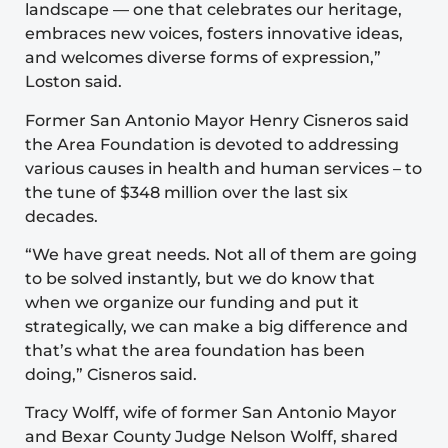
landscape — one that celebrates our heritage,
embraces new voices, fosters innovative ideas,
and welcomes diverse forms of expression,”
Loston said.
Former San Antonio Mayor Henry Cisneros said
the Area Foundation is devoted to addressing
various causes in health and human services – to
the tune of $348 million over the last six
decades.
“We have great needs. Not all of them are going
to be solved instantly, but we do know that
when we organize our funding and put it
strategically, we can make a big difference and
that’s what the area foundation has been
doing,” Cisneros said.
Tracy Wolff, wife of former San Antonio Mayor
and Bexar County Judge Nelson Wolff, shared