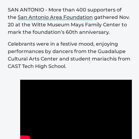
SAN ANTONIO
-
More than 400 supporters of
the
San Antonio Area Foundation
gathered Nov.
20 at the Witte Museum Mays Family Center to
mark the foundation’s 60th anniversary.
Celebrants were in a festive mood, enjoying
performances by dancers from the Guadalupe
Cultural Arts Center and student mariachis from
CAST Tech High School.