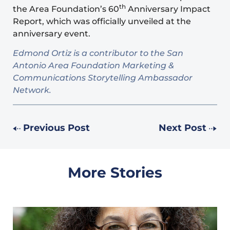
th
the Area Foundation’s 60
Anniversary
Impact
Report
, which was officially unveiled at the
anniversary event.
Edmond Ortiz is a contributor to the San
Antonio Area Foundation Marketing &
Communications Storytelling Ambassador
Network.
Previous Post
Next Post
More Stories