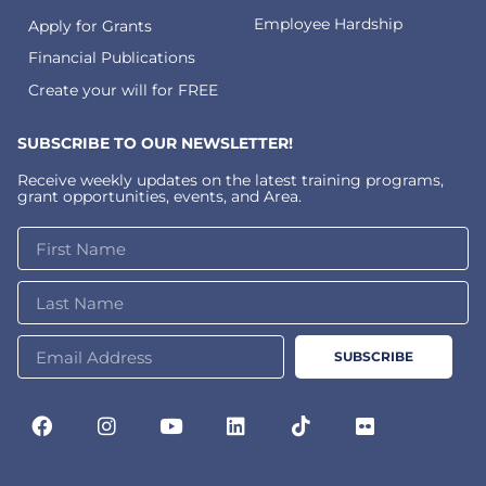
Employee Hardship
Apply for Grants
Financial Publications
Create your will for FREE
SUBSCRIBE TO OUR NEWSLETTER!
Receive weekly updates on the latest training programs,
grant opportunities, events, and Area.
SUBSCRIBE