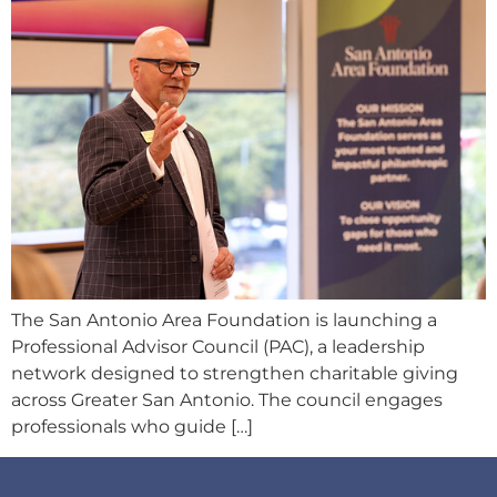
The San Antonio Area Foundation is launching a
Professional Advisor Council (PAC), a leadership
network designed to strengthen charitable giving
across Greater San Antonio. The council engages
professionals who guide […]