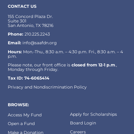
CONTACT US
155 Concord Plaza Dr.
Suite 301
San Antonio, TX 78216
Phone:
210.225.2243
Email:
info@saafdn.org
Hours:
Mon.-Thu., 8:30 a.m. – 4:30 p.m. Fri., 8:30 a.m. – 4
p.m.
Please note, our front office is
closed from 12-1 p.m
.,
Monday through Friday.
Tax ID: 74-6065414
Privacy and Nondiscrimination Policy
BROWSE:
Apply for Scholarships
Access My Fund
Board Login
Open a Fund
Careers
Make a Donation