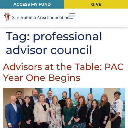
ACCESS MY FUND
GIVE
Tag:
professional
advisor council
Advisors at the Table: PAC
Year One Begins