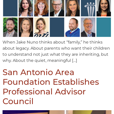
When Jake Nuno thinks about “family,” he thinks
about legacy. About parents who want their children
to understand not just what they are inheriting, but
why. About the quiet, meaningful […]
San Antonio Area
Foundation Establishes
Professional Advisor
Council