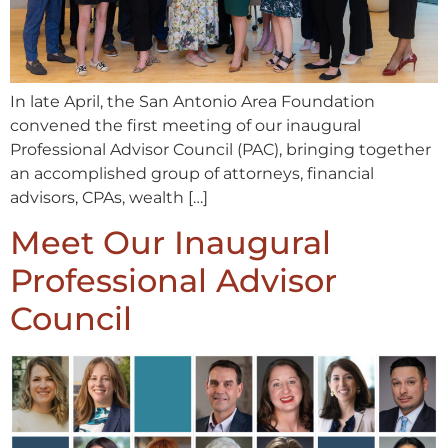
In late April, the San Antonio Area Foundation
convened the first meeting of our inaugural
Professional Advisor Council (PAC), bringing together
an accomplished group of attorneys, financial
advisors, CPAs, wealth […]
Meet Our Inaugural
Professional Advisor
Council