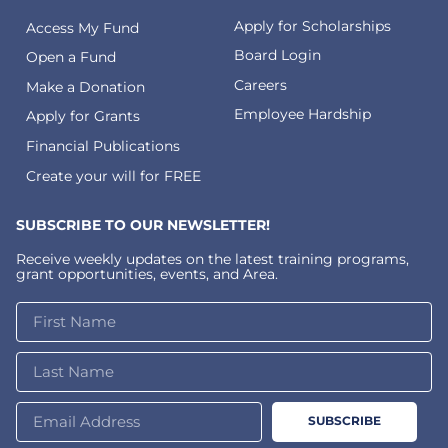
Apply for Scholarships
Access My Fund
Board Login
Open a Fund
Careers
Make a Donation
Employee Hardship
Apply for Grants
Financial Publications
Create your will for FREE
SUBSCRIBE TO OUR NEWSLETTER!
Receive weekly updates on the latest training programs,
grant opportunities, events, and Area.
SUBSCRIBE