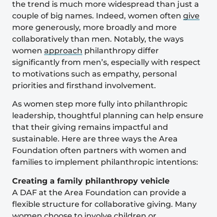
the trend is much more widespread than just a
couple of big names. Indeed, women often
give
more generously, more broadly and more
collaboratively than men. Notably, the ways
women
approach
philanthropy differ
significantly from men’s, especially with respect
to motivations such as empathy, personal
priorities and firsthand involvement.
As women step more fully into philanthropic
leadership, thoughtful planning can help ensure
that their giving remains impactful and
sustainable. Here are three ways the Area
Foundation often partners with women and
families to implement philanthropic intentions:
Creating a family philanthropy vehicle
A DAF at the Area Foundation can provide a
flexible structure for collaborative giving. Many
women choose to involve children or