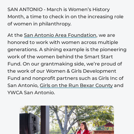
SAN ANTONIO
-
March is
Women’s History
Month
, a time to check in on the increasing role
of women in philanthropy.
At the
San Antonio Area Foundation
, we are
honored to work with women across multiple
generations. A shining example is the pioneering
work of the women behind the
Smart Start
Fund
. On our grantmaking side, we’re proud of
the work of our
Women & Girls Development
Fund
and nonprofit partners such as
Girls Inc of
San Antonio
,
Girls on the Run Bexar County
and
YWCA San Antonio
.