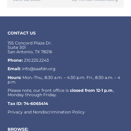
CONTACT US
155 Concord Plaza Dr.
Suite 301
San Antonio, TX 78216
Phone:
210.225.2243
Email:
info@saafdn.org
Hours:
Mon.-Thu., 8:30 a.m. – 4:30 p.m. Fri., 8:30 a.m. – 4
p.m.
Please note, our front office is
closed from 12-1 p.m
.,
Monday through Friday.
Tax ID: 74-6065414
Privacy and Nondiscrimination Policy
BROWSE: