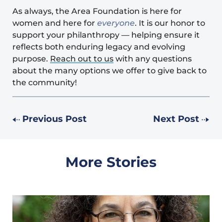
As always, the Area Foundation is here for
women and here for
everyone
. It is our honor to
support your philanthropy — helping ensure it
reflects both enduring legacy and evolving
purpose.
Reach out to us
with any questions
about the many options we offer to give back to
the community!
Previous Post
Next Post
More Stories