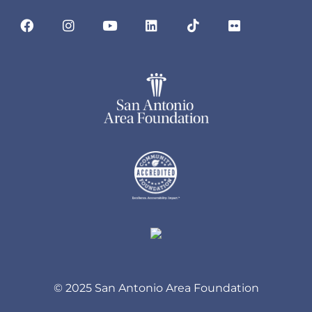
© 2025 San Antonio Area Foundation