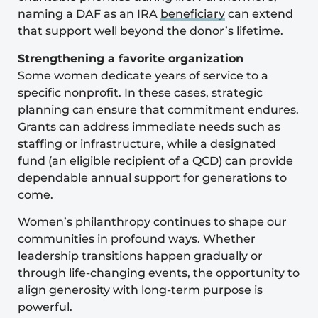
naming a DAF as an IRA
beneficiary
can extend
that support well beyond the donor’s lifetime.
Strengthening a favorite organization
Some women dedicate years of service to a
specific nonprofit. In these cases, strategic
planning can ensure that commitment endures.
Grants can address immediate needs such as
staffing or infrastructure, while a designated
fund (an eligible recipient of a QCD) can provide
dependable annual support for generations to
come.
Women’s philanthropy continues to shape our
communities in profound ways. Whether
leadership transitions happen gradually or
through life-changing events, the opportunity to
align generosity with long-term purpose is
powerful.