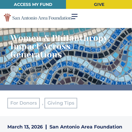
ACCESS MY FUND
GIVE
Women & Philanthropy:
Impact Across
Generations
►
Women & Philanthropy: Impact Across
Generations
For Donors
,
Giving Tips
March 13, 2026
San Antonio Area Foundation