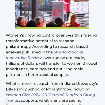
Women’s growing control over wealth is fueling
transformative potential to reshape
philanthropy. According to research-based
analysis
published in the
Stanford Social
Innovation Review
, over the next decade,
trillions of dollars will transfer to women through
inheritance, earnings and outliving male
partners in heterosexual couples.
What’s more, research from Indiana University’s
Lilly Family School of Philanthropy, including
Women Give 2024: 20 Years of Gender & Giving
Trends
, supports what many are seeing