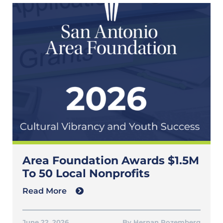
Area Foundation Awards $1.5M
To 50 Local Nonprofits
Read More
June 22, 2026
Hernan Rozemberg