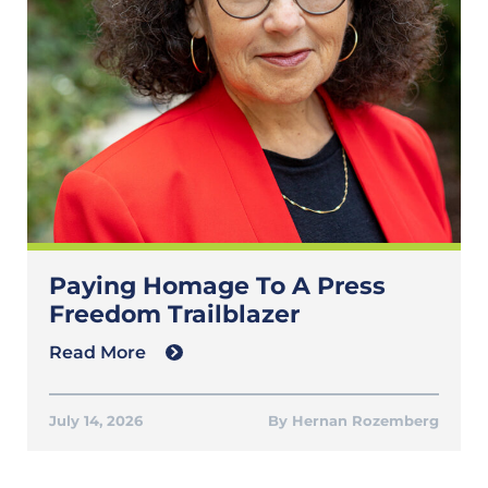
Paying Homage To A Press
Freedom Trailblazer
Read More
July 14, 2026
Hernan Rozemberg