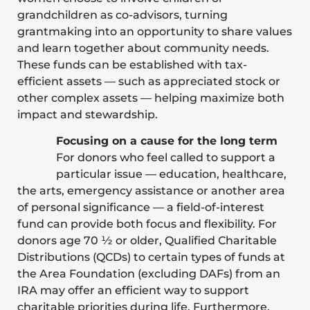
grandchildren as co-advisors, turning
grantmaking into an opportunity to share values
and learn together about community needs.
These funds can be established with tax-
efficient assets — such as appreciated stock or
other complex assets — helping maximize both
impact and stewardship.
Focusing on a cause for the long term
For donors who feel called to support a
particular issue — education, healthcare,
the arts, emergency assistance or another area
of personal significance — a field-of-interest
fund can provide both focus and flexibility. For
donors age 70 ½ or older,
Qualified Charitable
Distributions
(QCDs) to certain types of funds at
the Area Foundation (excluding DAFs) from an
IRA may offer an efficient way to support
charitable priorities during life. Furthermore,