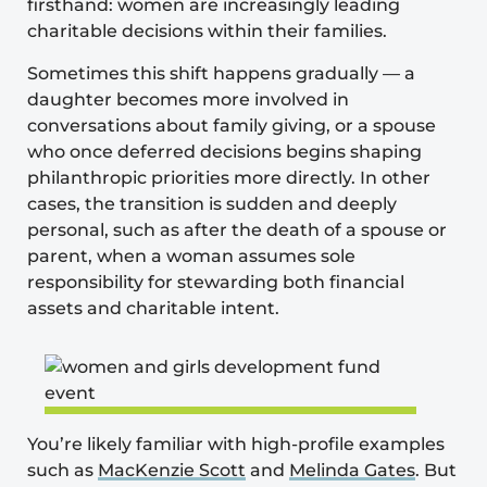
firsthand: women are increasingly leading
charitable decisions within their families.
Sometimes this shift happens gradually — a
daughter becomes more involved in
conversations about family giving, or a spouse
who once deferred decisions begins shaping
philanthropic priorities more directly. In other
cases, the transition is sudden and deeply
personal, such as after the death of a spouse or
parent, when a woman assumes sole
responsibility for stewarding both financial
assets and charitable intent.
You’re likely familiar with high-profile examples
such as
MacKenzie Scott
and
Melinda Gates
. But