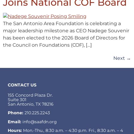
Joins National COF Board
The San Antonio Area Foundation is celebrating a
major leadership milestone as CEO Nadege Souvenir
has been elected to the 2026 Board of Directors for
the Council on Foundations (COF), […]
Next
→
CONTACT US
155 Concord Plaza Dr.
Suite 301
San Antonio, TX 78216
Phone:
210.225.2243
Email:
info@saafdn.org
Hours:
Mon.-Thu., 8:30 a.m. – 4:30 p.m. Fri., 8:30 a.m. – 4