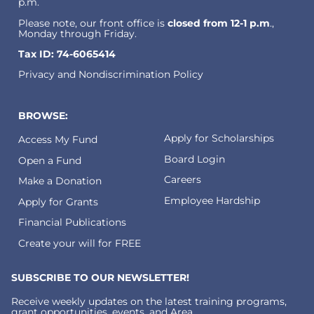
p.m.
Please note, our front office is
closed from 12-1 p.m
.,
Monday through Friday.
Tax ID: 74-6065414
Privacy and Nondiscrimination Policy
BROWSE:
Apply for Scholarships
Access My Fund
Board Login
Open a Fund
Careers
Make a Donation
Employee Hardship
Apply for Grants
Financial Publications
Create your will for FREE
SUBSCRIBE TO OUR NEWSLETTER!
Receive weekly updates on the latest training programs,
grant opportunities, events, and Area.