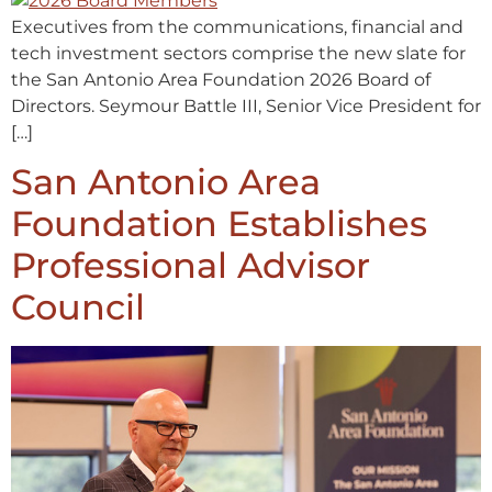
Executives from the communications, financial and
tech investment sectors comprise the new slate for
the San Antonio Area Foundation 2026 Board of
Directors. Seymour Battle III, Senior Vice President for
[…]
San Antonio Area
Foundation Establishes
Professional Advisor
Council