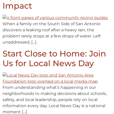
Impact
When a family on the South Side of San Antonio
discovers a leaking roof after a heavy rain, the
problem rarely stops at a few drops of water. Left
unaddressed, […]
Start Close to Home: Join
Us for Local News Day
From understanding what’s happening in our
neighborhoods to making decisions about schools,
safety, and local leadership, people rely on local
information every day. Local News Day is a national
moment […]