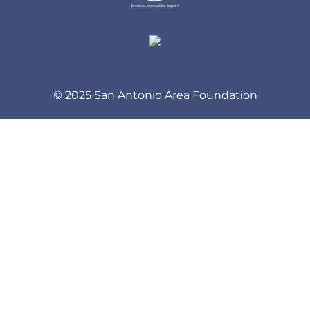
© 2025 San Antonio Area Foundation