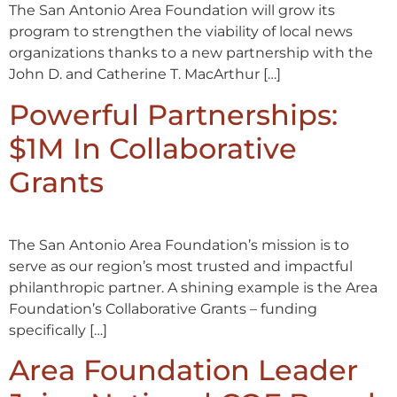
The San Antonio Area Foundation will grow its
program to strengthen the viability of local news
organizations thanks to a new partnership with the
John D. and Catherine T. MacArthur […]
Powerful Partnerships:
$1M In Collaborative
Grants
The San Antonio Area Foundation’s mission is to
serve as our region’s most trusted and impactful
philanthropic partner. A shining example is the Area
Foundation’s Collaborative Grants – funding
specifically […]
Area Foundation Leader