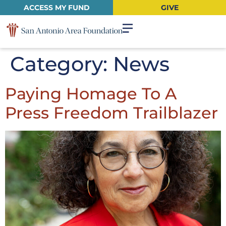
ACCESS MY FUND
GIVE
Category:
News
Paying Homage To A
Press Freedom Trailblazer