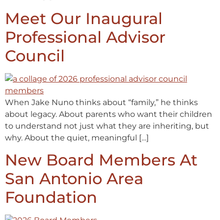
Meet Our Inaugural
Professional Advisor
Council
When Jake Nuno thinks about “family,” he thinks
about legacy. About parents who want their children
to understand not just what they are inheriting, but
why. About the quiet, meaningful […]
New Board Members At
San Antonio Area
Foundation