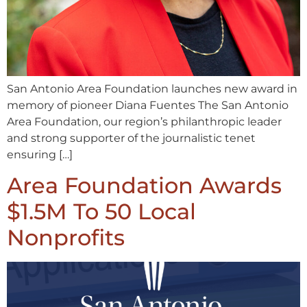
San Antonio Area Foundation launches new award in
memory of pioneer Diana Fuentes The San Antonio
Area Foundation, our region’s philanthropic leader
and strong supporter of the journalistic tenet
ensuring […]
Area Foundation Awards
$1.5M To 50 Local
Nonprofits