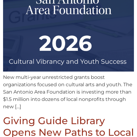
New multi-year unrestricted grants boost
organizations focused on cultural arts and youth. The
San Antonio Area Foundation is investing more than
$1.5 million into dozens of local nonprofits through
new […]
Giving Guide Library
Opens New Paths to Local