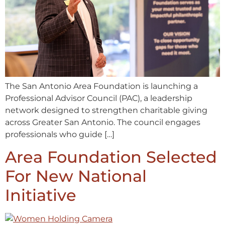
The San Antonio Area Foundation is launching a
Professional Advisor Council (PAC), a leadership
network designed to strengthen charitable giving
across Greater San Antonio. The council engages
professionals who guide […]
Area Foundation Selected
For New National
Initiative