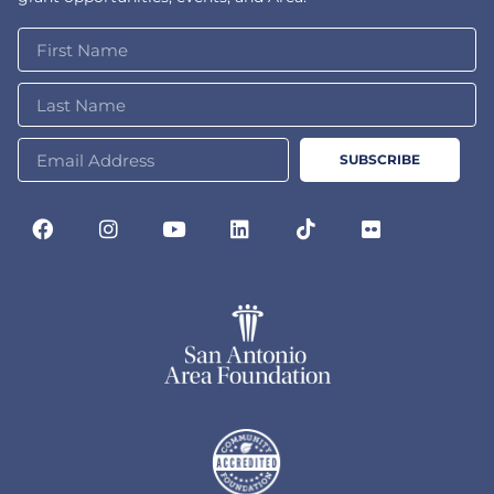
SUBSCRIBE