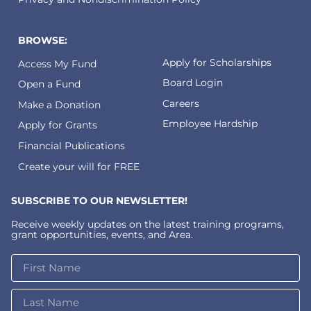
BROWSE:
Apply for Scholarships
Access My Fund
Board Login
Open a Fund
Careers
Make a Donation
Employee Hardship
Apply for Grants
Financial Publications
Create your will for FREE
SUBSCRIBE TO OUR NEWSLETTER!
Receive weekly updates on the latest training programs,
grant opportunities, events, and Area.