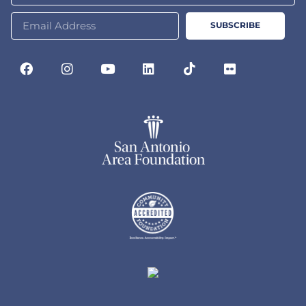
SUBSCRIBE