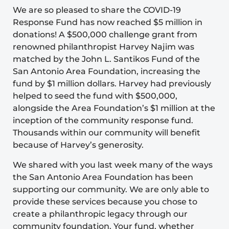
We are so pleased to share the COVID-19
Response Fund has now reached $5 million in
donations! A $500,000 challenge grant from
renowned philanthropist Harvey Najim was
matched by the John L. Santikos Fund of the
San Antonio Area Foundation, increasing the
fund by $1 million dollars. Harvey had previously
helped to seed the fund with $500,000,
alongside the Area Foundation’s $1 million at the
inception of the community response fund.
Thousands within our community will benefit
because of Harvey’s generosity.
We shared with you last week many of the ways
the San Antonio Area Foundation has been
supporting our community. We are only able to
provide these services because you chose to
create a philanthropic legacy through our
community foundation. Your fund, whether