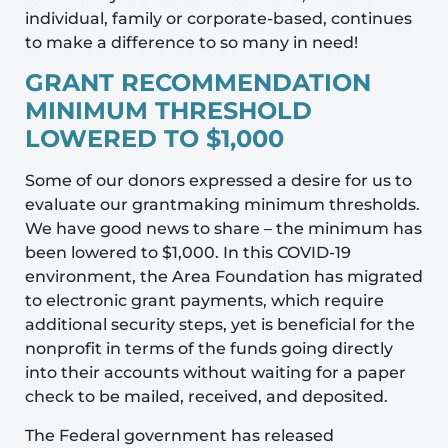
individual, family or corporate-based, continues
to make a difference to so many in need!
GRANT RECOMMENDATION
MINIMUM THRESHOLD
LOWERED TO $1,000
Some of our donors expressed a desire for us to
evaluate our grantmaking minimum thresholds.
We have good news to share – the minimum has
been lowered to $1,000. In this COVID-19
environment, the Area Foundation has migrated
to electronic grant payments, which require
additional security steps, yet is beneficial for the
nonprofit in terms of the funds going directly
into their accounts without waiting for a paper
check to be mailed, received, and deposited.
The Federal government has released