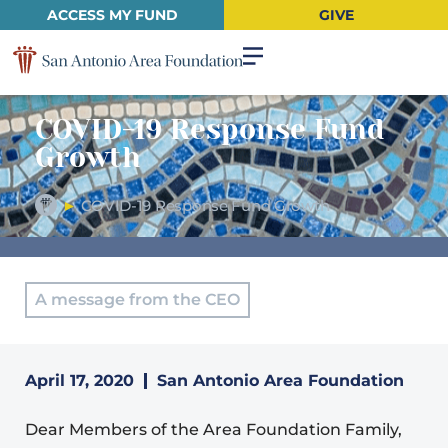
ACCESS MY FUND
GIVE
COVID-19 Response Fund
Growth
►
COVID-19 Response Fund Growth
A message from the CEO
April 17, 2020
San Antonio Area Foundation
Dear Members of the Area Foundation Family,