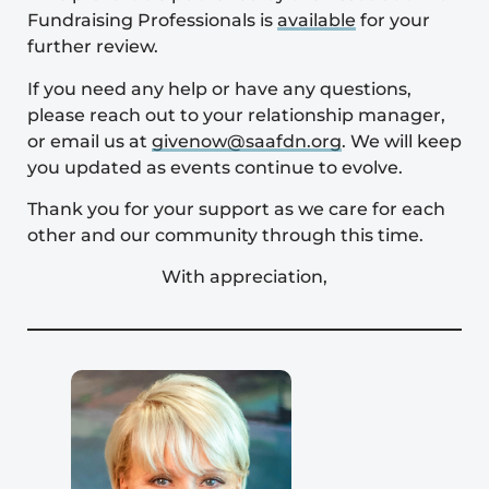
Fundraising Professionals is
available
for your
further review.
If you need any help or have any questions,
please reach out to your relationship manager,
or email us at
givenow@saafdn.org
. We will keep
you updated as events continue to evolve.
Thank you for your support as we care for each
other and our community through this time.
With appreciation,