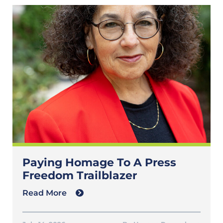
Paying Homage To A Press
Freedom Trailblazer
Read More