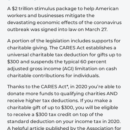
A $2 trillion stimulus package to help American
workers and businesses mitigate the
devastating economic effects of the coronavirus
outbreak was signed into law on March 27.
A portion of the legislation includes supports for
charitable giving. The CARES Act establishes a
universal charitable tax deduction for gifts up to
$300 and suspends the typical 60 percent
adjusted gross income (AGI) limitation on cash
charitable contributions for individuals.
Thanks to the CARES Act*, in 2020 you’re able to
donate more funds to qualifying charities AND
receive higher tax deductions. If you make a
charitable gift of up to $300, you will be eligible
to receive a $300 tax credit on top of the
standard deduction on your income tax in 2020.
A helpful article published by the Association for