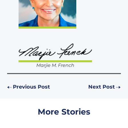
Marjie M. French
Previous Post
Next Post
More Stories