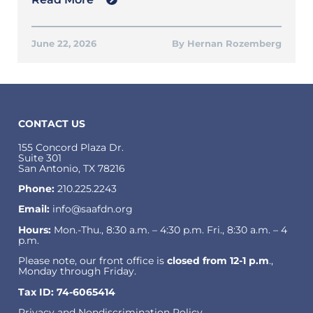
June 22, 2026
Hernan Rozemberg
CONTACT US
155 Concord Plaza Dr.
Suite 301
San Antonio, TX 78216
Phone:
210.225.2243
Email:
info@saafdn.org
Hours:
Mon.-Thu., 8:30 a.m. – 4:30 p.m. Fri., 8:30 a.m. – 4
p.m.
Please note, our front office is
closed from 12-1 p.m
.,
Monday through Friday.
Tax ID: 74-6065414
Privacy and Nondiscrimination Policy