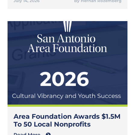
July 14, 2026
Hernan Rozemberg
Area Foundation Awards $1.5M
To 50 Local Nonprofits
Read More