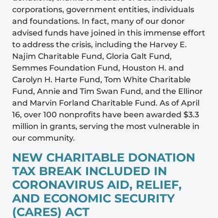
corporations, government entities, individuals
and foundations. In fact, many of our donor
advised funds have joined in this immense effort
to address the crisis, including the Harvey E.
Najim Charitable Fund, Gloria Galt Fund,
Semmes Foundation Fund, Houston H. and
Carolyn H. Harte Fund, Tom White Charitable
Fund, Annie and Tim Swan Fund, and the Ellinor
and Marvin Forland Charitable Fund. As of April
16, over 100 nonprofits have been awarded $3.3
million in grants, serving the most vulnerable in
our community.
NEW CHARITABLE DONATION
TAX BREAK INCLUDED IN
CORONAVIRUS AID, RELIEF,
AND ECONOMIC SECURITY
(CARES) ACT