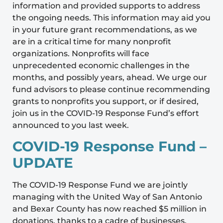
information and provided supports to address
the ongoing needs. This information may aid you
in your future grant recommendations, as we
are in a critical time for many nonprofit
organizations. Nonprofits will face
unprecedented economic challenges in the
months, and possibly years, ahead. We urge our
fund advisors to please continue recommending
grants to nonprofits you support, or if desired,
join us in the COVID-19 Response Fund’s effort
announced to you last week.
COVID-19 Response Fund –
UPDATE
The COVID-19 Response Fund we are jointly
managing with the United Way of San Antonio
and Bexar County has now reached $5 million in
donations, thanks to a cadre of businesses,