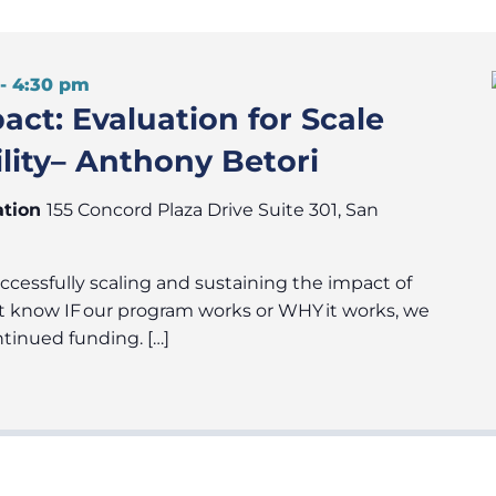
-
4:30 pm
ct: Evaluation for Scale
lity– Anthony Betori
ation
155 Concord Plaza Drive Suite 301, San
uccessfully scaling and sustaining the impact of
t know IF our program works or WHY it works, we
ntinued funding. […]