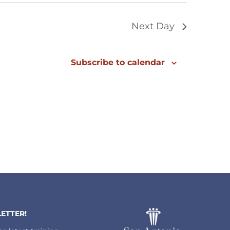
Next Day
Subscribe to calendar
ETTER!