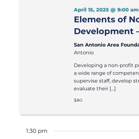
April 15, 2025 @ 9:00 am
Elements of N
Development –
San Antonio Area Found
Antonio
Developing a non-profit pr
a wide range of competen
supervise staff, develop
evaluate their […]
$80
1:30 pm