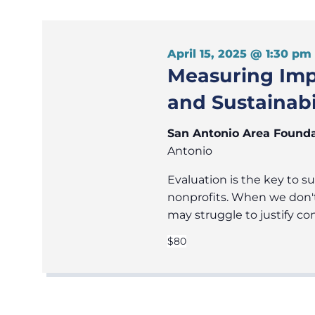
April 15, 2025 @ 1:30 pm
Measuring Impa
and Sustainabi
San Antonio Area Found
Antonio
Evaluation is the key to s
nonprofits. When we don'
may struggle to justify co
$80