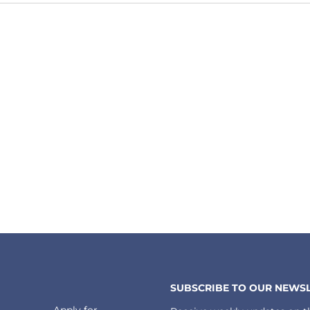
SUBSCRIBE TO OUR NEWSL