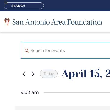
Events
Enter
Keyword.
Search
Search
for
Events
and
by
April 15,
Keyword.
Views
Today
Navigation
Select
date.
9:00 am