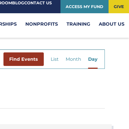
ROOM
BLOG
CONTACT US
ACCESS MY FUND
GIVE
RSHIPS
NONPROFITS
TRAINING
ABOUT US
Event
Find Events
List
Month
Day
Views
Navigation