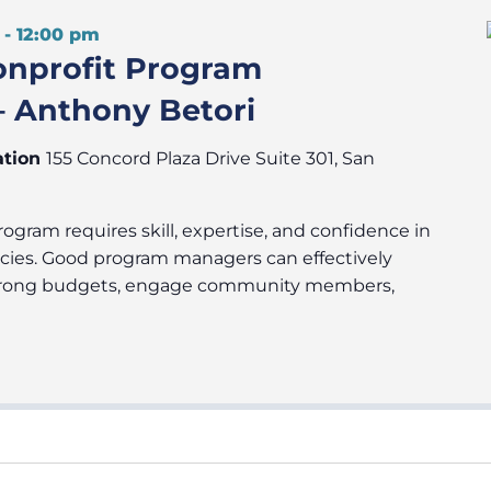
-
12:00 pm
onprofit Program
 Anthony Betori
ation
155 Concord Plaza Drive Suite 301, San
ogram requires skill, expertise, and confidence in
cies. Good program managers can effectively
 strong budgets, engage community members,