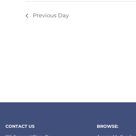
Previous Day
CONTACT US
BROWSE: