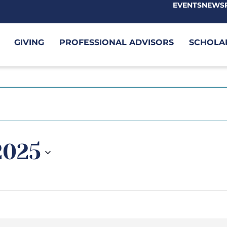
EVENTS
NEWS
GIVING
PROFESSIONAL ADVISORS
SCHOLA
 2025