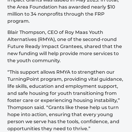
the Area Foundation has awarded nearly $10
million to 34 nonprofits through the FRP
program.
Blair Thompson, CEO of
Roy Maas Youth
Alternatives
(RMYA), one of the second-round
Future Ready Impact Grantees, shared that the
new funding will help provide more services to
the youth community.
“This support allows RMYA to strengthen our
TurningPoint program
, providing vital guidance,
life skills, education and employment support,
and safe housing for youth transitioning from
foster care or experiencing housing instability,”
Thompson said. “Grants like these help us turn
hope into action, ensuring that every young
person we serve has the tools, confidence, and
opportunities they need to thrive.”