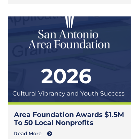
Area Foundation Awards $1.5M
To 50 Local Nonprofits
Read More