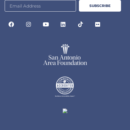
SUBSCRIBE