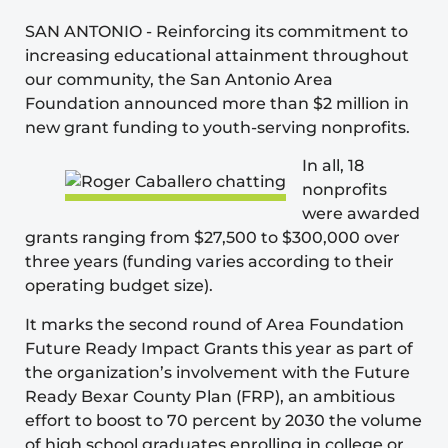
SAN ANTONIO
-
Reinforcing its commitment to
increasing educational attainment throughout
our community, the
San Antonio Area
Foundation
announced more than $2 million in
new grant funding to youth-serving nonprofits.
In all, 18
nonprofits
were awarded
grants ranging from $27,500 to $300,000 over
three years (funding varies according to their
operating budget size).
It marks the second round of Area Foundation
Future Ready Impact Grants this year as part of
the organization’s involvement with the
Future
Ready Bexar County Plan
(FRP), an ambitious
effort to boost to 70 percent by 2030 the volume
of high school graduates enrolling in college or