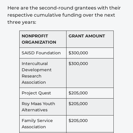
Here are the second-round grantees with their
respective cumulative funding over the next
three years:
NONPROFIT
GRANT AMOUNT
ORGANIZATION
SAISD Foundation
$300,000
Intercultural
$300,000
Development
Research
Association
Project Quest
$205,000
Roy Maas Youth
$205,000
Alternatives
Family Service
$205,000
Association