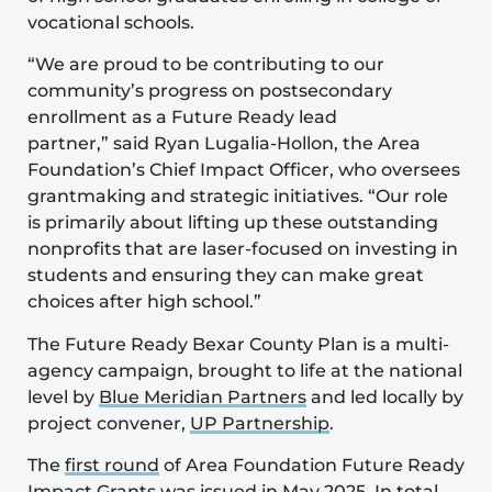
vocational schools.
“We are proud to be contributing to our
community’s progress on postsecondary
enrollment as a Future Ready lead
partner,” said Ryan Lugalia-Hollon, the Area
Foundation’s Chief Impact Officer, who oversees
grantmaking and strategic initiatives. “Our role
is primarily about lifting up these outstanding
nonprofits that are laser-focused on investing in
students and ensuring they can make great
choices after high school.”
The Future Ready Bexar County Plan is a multi-
agency campaign, brought to life at the national
level by
Blue Meridian Partners
and led locally by
project convener,
UP Partnership
.
The
first round
of Area Foundation Future Ready
Impact Grants was issued in May 2025. In total,