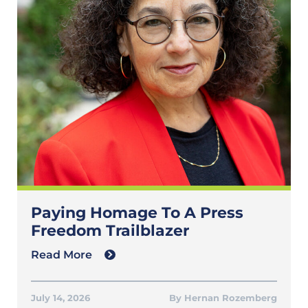
Paying Homage To A Press
Freedom Trailblazer
Read More
July 14, 2026
Hernan Rozemberg