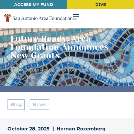
ACCESS MY FUND
GIVE
Future Ready: Area
Foundation Announces
New Grants
►
Future Ready: Area Foundation Announces
New Grants
Blog
,
News
October 28, 2025
Hernan Rozemberg