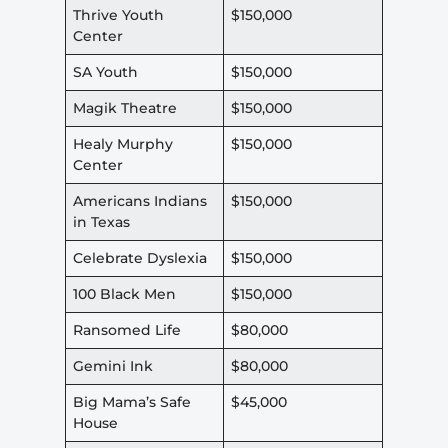
Thrive Youth
$150,000
Center
SA Youth
$150,000
Magik Theatre
$150,000
Healy Murphy
$150,000
Center
Americans Indians
$150,000
in Texas
Celebrate Dyslexia
$150,000
100 Black Men
$150,000
Ransomed Life
$80,000
Gemini Ink
$80,000
Big Mama’s Safe
$45,000
House