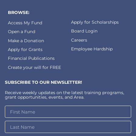
BROWSE:
Apply for Scholarships
Access My Fund
Board Login
Open a Fund
Careers
Make a Donation
Employee Hardship
Apply for Grants
Financial Publications
Create your will for FREE
SUBSCRIBE TO OUR NEWSLETTER!
Receive weekly updates on the latest training programs,
grant opportunities, events, and Area.