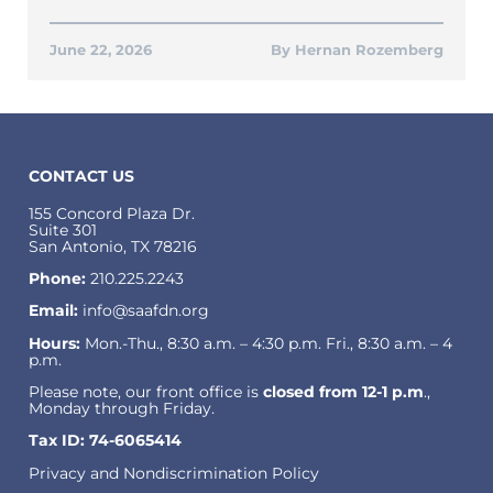
June 22, 2026
Hernan Rozemberg
CONTACT US
155 Concord Plaza Dr.
Suite 301
San Antonio, TX 78216
Phone:
210.225.2243
Email:
info@saafdn.org
Hours:
Mon.-Thu., 8:30 a.m. – 4:30 p.m. Fri., 8:30 a.m. – 4
p.m.
Please note, our front office is
closed from 12-1 p.m
.,
Monday through Friday.
Tax ID: 74-6065414
Privacy and Nondiscrimination Policy