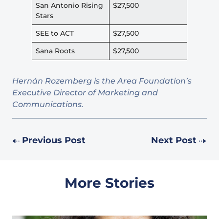
San Antonio Rising
$27,500
Stars
SEE to ACT
$27,500
Sana Roots
$27,500
Hernán Rozemberg is the Area Foundation’s
Executive Director of Marketing and
Communications.
Previous Post
Next Post
More Stories