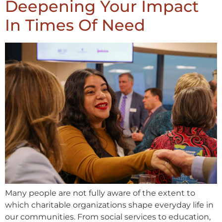
Deepening Your Impact
In Times Of Need
Many people are not fully aware of the extent to
which charitable organizations shape everyday life in
our communities. From social services to education,