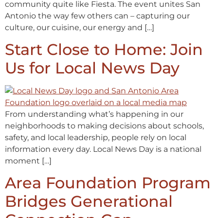
community quite like Fiesta. The event unites San
Antonio the way few others can – capturing our
culture, our cuisine, our energy and […]
Start Close to Home: Join
Us for Local News Day
From understanding what’s happening in our
neighborhoods to making decisions about schools,
safety, and local leadership, people rely on local
information every day. Local News Day is a national
moment […]
Area Foundation Program
Bridges Generational