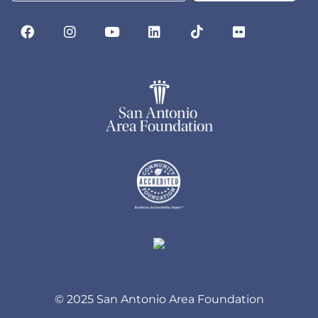
© 2025 San Antonio Area Foundation