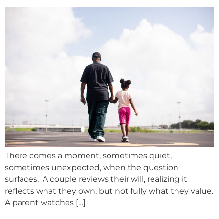
There comes a moment, sometimes quiet,
sometimes unexpected, when the question
surfaces. A couple reviews their will, realizing it
reflects what they own, but not fully what they value.
A parent watches […]