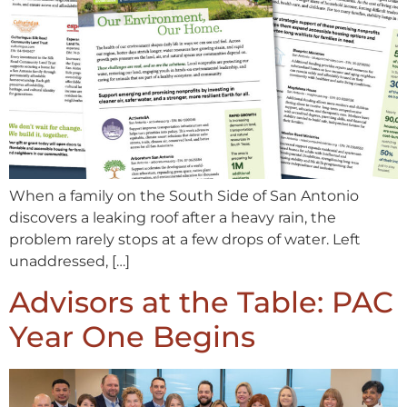
When a family on the South Side of San Antonio
discovers a leaking roof after a heavy rain, the
problem rarely stops at a few drops of water. Left
unaddressed, […]
Advisors at the Table: PAC
Year One Begins