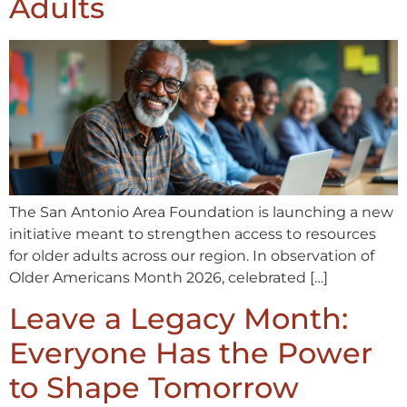
Adults
The San Antonio Area Foundation is launching a new
initiative meant to strengthen access to resources
for older adults across our region. In observation of
Older Americans Month 2026, celebrated […]
Leave a Legacy Month:
Everyone Has the Power
to Shape Tomorrow