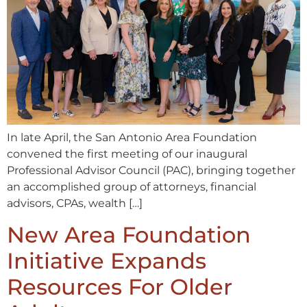
In late April, the San Antonio Area Foundation
convened the first meeting of our inaugural
Professional Advisor Council (PAC), bringing together
an accomplished group of attorneys, financial
advisors, CPAs, wealth […]
New Area Foundation
Initiative Expands
Resources For Older