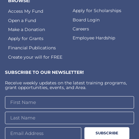
BROWSE:
Apply for Scholarships
Access My Fund
Board Login
Open a Fund
Careers
Make a Donation
Employee Hardship
Apply for Grants
Financial Publications
Create your will for FREE
SUBSCRIBE TO OUR NEWSLETTER!
Receive weekly updates on the latest training programs,
grant opportunities, events, and Area.
SUBSCRIBE