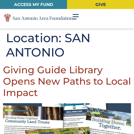
ACCESS MY FUND
GIVE
Location:
SAN
ANTONIO
Giving Guide Library
Opens New Paths to Local
Impact