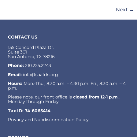
Next
→
CONTACT US
155 Concord Plaza Dr.
Suite 301
San Antonio, TX 78216
Phone:
210.225.2243
Email:
info@saafdn.org
Hours:
Mon.-Thu., 8:30 a.m. – 4:30 p.m. Fri., 8:30 a.m. – 4
p.m.
Please note, our front office is
closed from 12-1 p.m
.,
Monday through Friday.
Tax ID: 74-6065414
Privacy and Nondiscrimination Policy