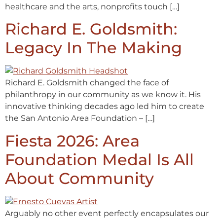
healthcare and the arts, nonprofits touch […]
Richard E. Goldsmith:
Legacy In The Making
Richard E. Goldsmith changed the face of
philanthropy in our community as we know it. His
innovative thinking decades ago led him to create
the San Antonio Area Foundation – […]
Fiesta 2026: Area
Foundation Medal Is All
About Community
Arguably no other event perfectly encapsulates our