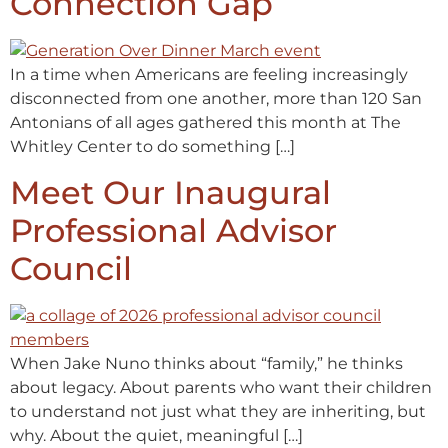
Connection Gap
In a time when Americans are feeling increasingly
disconnected from one another, more than 120 San
Antonians of all ages gathered this month at The
Whitley Center to do something […]
Meet Our Inaugural
Professional Advisor
Council
When Jake Nuno thinks about “family,” he thinks
about legacy. About parents who want their children
to understand not just what they are inheriting, but
why. About the quiet, meaningful […]