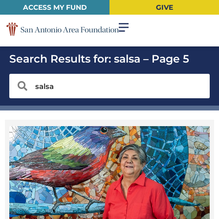
ACCESS MY FUND
GIVE
Search Results for: salsa – Page 5