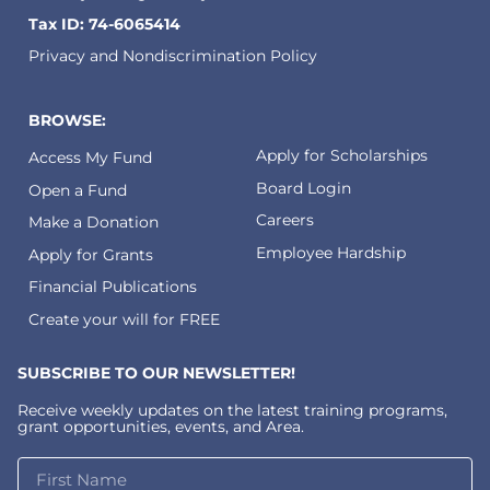
Tax ID: 74-6065414
Privacy and Nondiscrimination Policy
BROWSE:
Apply for Scholarships
Access My Fund
Board Login
Open a Fund
Careers
Make a Donation
Employee Hardship
Apply for Grants
Financial Publications
Create your will for FREE
SUBSCRIBE TO OUR NEWSLETTER!
Receive weekly updates on the latest training programs,
grant opportunities, events, and Area.