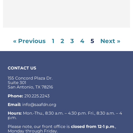
« Previous
1
2
3
4
5
Next »
CONTACT US
155 Concord Plaza Dr.
Suite 301
San Antonio, TX 78216
Phone:
210.225.2243
Email:
info@saafdn.org
Hours:
Mon.-Thu., 8:30 a.m. – 4:30 p.m. Fri., 8:30 a.m. – 4
p.m.
Please note, our front office is
closed from 12-1 p.m
.,
Monday through Friday.