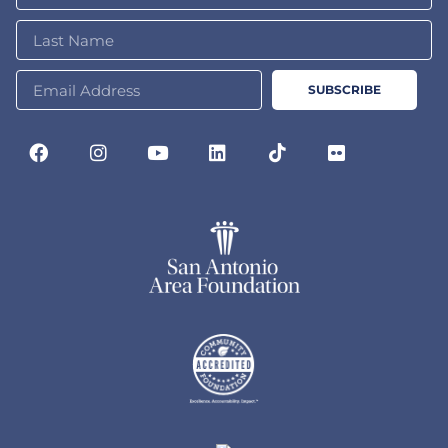
SUBSCRIBE