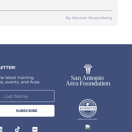
Hernan Rozemberg
ETTER!
e latest training
s, events, and Area.
SUBSCRIBE