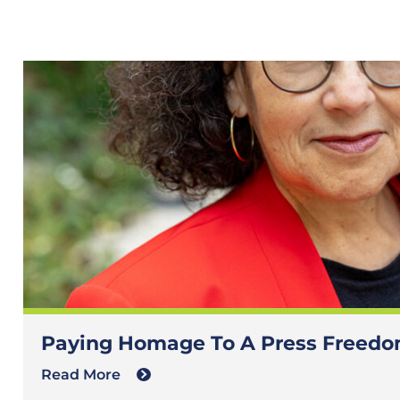
Paying Homage To A Press Freedom
Read More