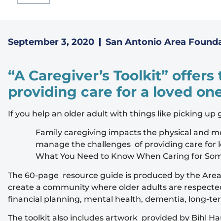
September 3, 2020
San Antonio Area Found
“A Caregiver’s Toolkit” offers
providing care for a loved on
If you help an older adult with things like picking up
Family caregiving impacts the physical and men
manage the challenges of providing care for l
What You Need to Know When Caring for So
The 60-page resource guide is produced by the Area F
create a community where older adults are respected, 
financial planning, mental health, dementia, long-te
The toolkit also includes artwork provided by Bihl Ha