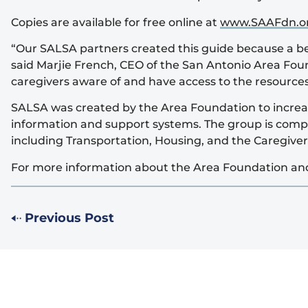
Copies are available for free online at
www.SAAFdn.o
“Our SALSA partners created this guide because a bet
said Marjie French, CEO of the San Antonio Area Foun
caregivers aware of and have access to the resources
SALSA was created by the Area Foundation to increase
information and support systems. The group is compr
including Transportation, Housing, and the Caregive
For more information about the Area Foundation and 
Previous Post