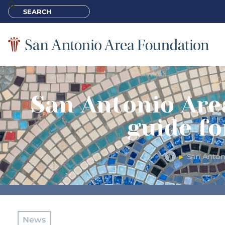
San Antonio Are
guide fo
San Antoni
►
News