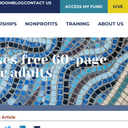
ROOM
BLOG
CONTACT US
ACCESS MY FUND
GIVE
RSHIPS
NONPROFITS
TRAINING
ABOUT US
ses free 60-page
r adults
of older adults
 Article