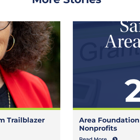
 Trailblazer
Area Foundation
Nonprofits
Read More