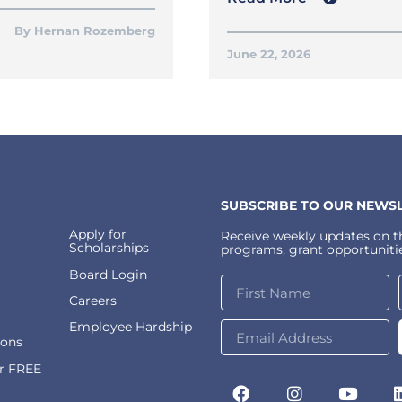
Hernan Rozemberg
June 22, 2026
SUBSCRIBE TO OUR NEWSL
Apply for
Receive weekly updates on th
Scholarships
programs, grant opportunitie
Board Login
Careers
Employee Hardship
ions
or FREE