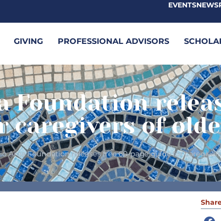
EVENTS
NEWS
GIVING
PROFESSIONAL ADVISORS
SCHOLA
a Foundation relea
r caregivers of olde
o Area Foundation releases free 60-page guide for caregivers 
Share