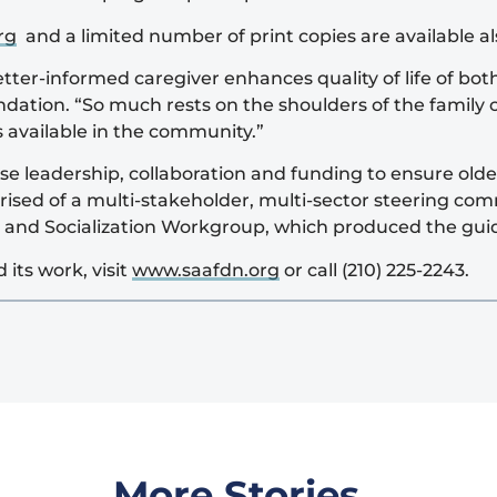
rg
and a limited number of print copies are available 
ter-informed caregiver enhances quality of life of both
dation. “So much rests on the shoulders of the family c
 available in the community.”
 leadership, collaboration and funding to ensure older
ised of a multi-stakeholder, multi-sector steering co
r and Socialization Workgroup, which produced the gui
its work, visit
www.saafdn.org
or call (210) 225-2243.
More Stories