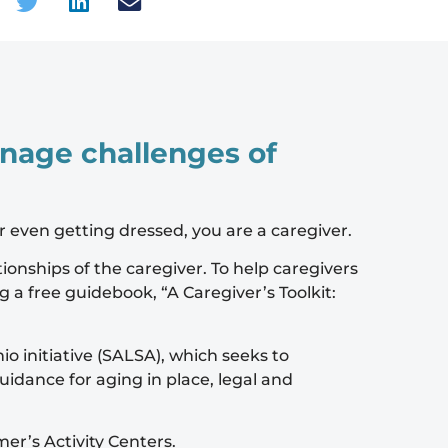
manage challenges of
or even getting dressed, you are a caregiver.
ionships of the caregiver. To help caregivers
ng a free guidebook,
“A Caregiver’s Toolkit:
 initiative (SALSA), which seeks to
uidance for aging in place, legal and
er’s Activity Centers.