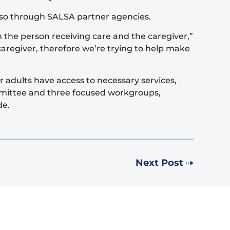
also through SALSA partner agencies.
 the person receiving care and the caregiver,”
aregiver, therefore we’re trying to help make
 adults have access to necessary services,
mmittee and three focused workgroups,
de.
Next Post