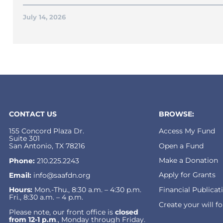
July 14, 2026
CONTACT US
BROWSE:
155 Concord Plaza Dr.
Access My Fund
Suite 301
Open a Fund
San Antonio, TX 78216
Make a Donation
Phone:
210.225.2243
Apply for Grants
Email:
info@saafdn.org
Financial Publicat
Hours:
Mon.-Thu., 8:30 a.m. – 4:30 p.m.
Fri., 8:30 a.m. – 4 p.m.
Create your will f
Please note, our front office is
closed
from 12-1 p.m
., Monday through Friday.