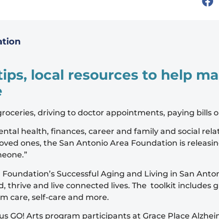
ation
 tips, local resources to help 
e
 groceries, driving to doctor appointments, paying bills 
tal health, finances, career and family and social relat
oved ones, the San Antonio Area Foundation is releasi
meone.”
oundation’s Successful Aging and Living in San Antonio
thrive and live connected lives. The toolkit includes g
rm care, self-care and more.
us GO! Arts program participants at Grace Place Alzheim