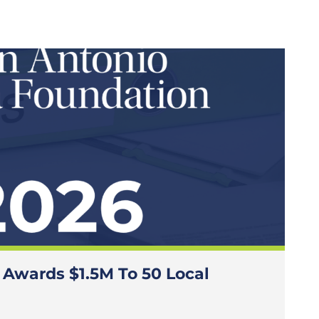
 Awards $1.5M To 50 Local